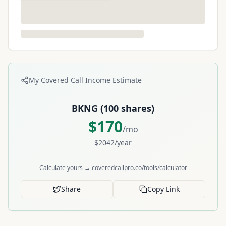
My Covered Call Income Estimate
BKNG
(
100
shares)
$
170
/mo
$
2042
/year
Calculate yours → coveredcallpro.co/tools/calculator
Share
Copy Link