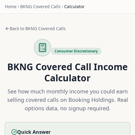
Home
BKNG
Covered Calls
Calculator
Back to
BKNG
Covered Calls
Consumer Discretionary
BKNG
Covered Call Income
Calculator
See how much monthly income you could earn
selling covered calls on
Booking Holdings
. Real
options data, no signup required.
Quick Answer