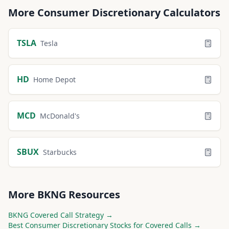
More
Consumer Discretionary
Calculators
TSLA
Tesla
HD
Home Depot
MCD
McDonald's
SBUX
Starbucks
More
BKNG
Resources
BKNG
Covered Call Strategy →
Best
Consumer Discretionary
Stocks for Covered Calls →