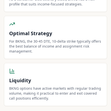
profile that suits income-focused strategies.
Optimal Strategy
For BKNG, the 30-45 DTE, 10-delta strike typically offers
the best balance of income and assignment risk
management.
Liquidity
BKNG options have active markets with regular trading
volume, making it practical to enter and exit covered
call positions efficiently.