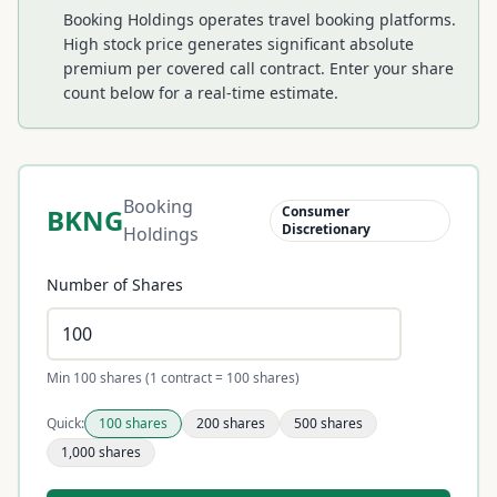
Booking Holdings operates travel booking platforms.
High stock price generates significant absolute
premium per covered call contract.
Enter your share
count below for a real-time estimate.
Booking
BKNG
Consumer
Discretionary
Holdings
Number of Shares
Min 100 shares (1 contract = 100 shares)
Quick:
100
shares
200
shares
500
shares
1,000
shares