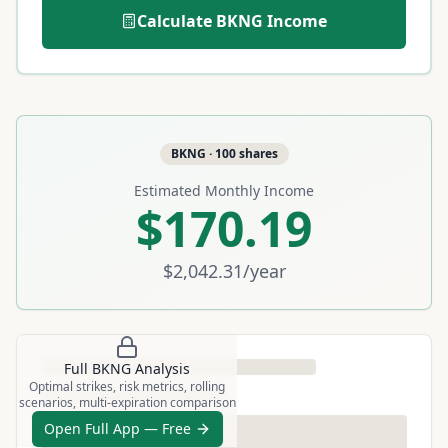
Calculate
BKNG
Income
BKNG
·
100
shares
Estimated Monthly Income
$170.19
$2,042.31
/year
Full
BKNG
Analysis
Optimal strikes, risk metrics, rolling
scenarios, multi-expiration comparison
Open Full App — Free