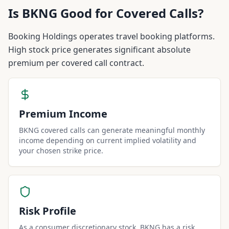
Is
BKNG
Good for Covered Calls?
Booking Holdings operates travel booking platforms.
High stock price generates significant absolute
premium per covered call contract.
Premium Income
BKNG covered calls can generate meaningful monthly
income depending on current implied volatility and
your chosen strike price.
Risk Profile
As a consumer discretionary stock, BKNG has a risk