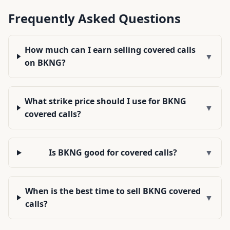
Frequently Asked Questions
How much can I earn selling covered calls
▼
on BKNG?
What strike price should I use for BKNG
▼
covered calls?
Is BKNG good for covered calls?
▼
When is the best time to sell BKNG covered
▼
calls?