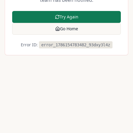
team has been notified.
Try Again
Go Home
Error ID:
error_1786154783482_93dxy3l4z