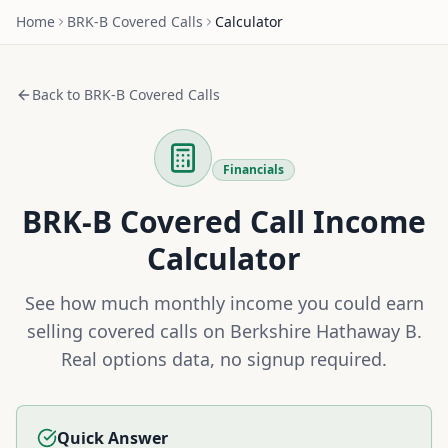
Home
BRK-B
Covered Calls
Calculator
Back to
BRK-B
Covered Calls
Financials
BRK-B
Covered Call Income
Calculator
See how much monthly income you could earn
selling covered calls on
Berkshire Hathaway B
.
Real options data, no signup required.
Quick Answer