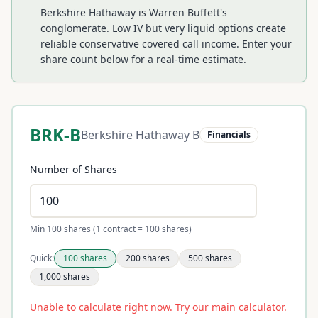
Berkshire Hathaway is Warren Buffett's
conglomerate. Low IV but very liquid options create
reliable conservative covered call income.
Enter your
share count below for a real-time estimate.
BRK-B
Berkshire Hathaway B
Financials
Number of Shares
Min 100 shares (1 contract = 100 shares)
Quick:
100
shares
200
shares
500
shares
1,000
shares
Unable to calculate right now. Try our main calculator.