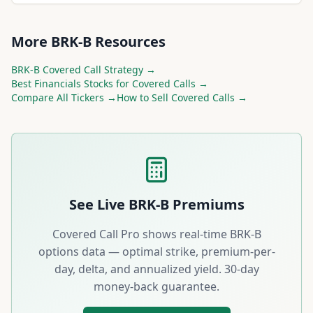
More
BRK-B
Resources
BRK-B
Covered Call Strategy →
Best
Financials
Stocks for Covered Calls →
Compare All Tickers →
How to Sell Covered Calls →
See Live
BRK-B
Premiums
Covered Call Pro shows real-time
BRK-B
options data — optimal strike, premium-per-
day, delta, and annualized yield. 30-day
money-back guarantee.