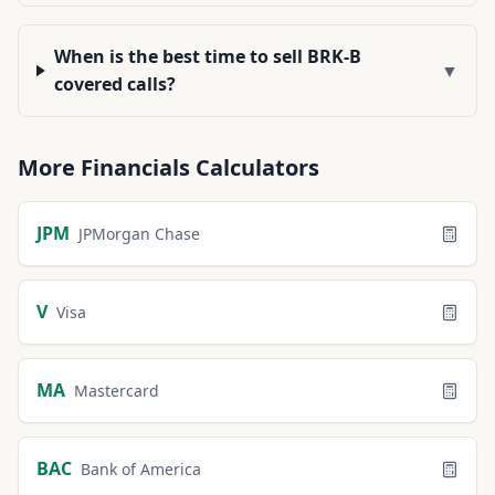
When is the best time to sell BRK-B
▼
covered calls?
More
Financials
Calculators
JPM
JPMorgan Chase
V
Visa
MA
Mastercard
BAC
Bank of America