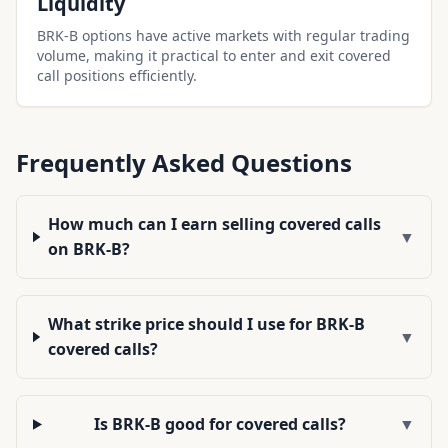
Liquidity
BRK-B options have active markets with regular trading
volume, making it practical to enter and exit covered
call positions efficiently.
Frequently Asked Questions
How much can I earn selling covered calls
▼
on BRK-B?
What strike price should I use for BRK-B
▼
covered calls?
Is BRK-B good for covered calls?
▼