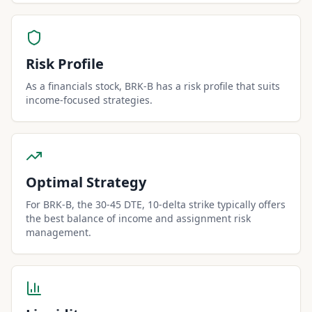
Risk Profile
As a financials stock, BRK-B has a risk profile that suits
income-focused strategies.
Optimal Strategy
For BRK-B, the 30-45 DTE, 10-delta strike typically offers
the best balance of income and assignment risk
management.