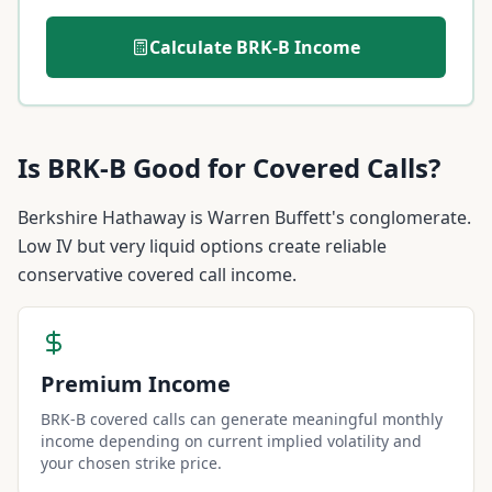
Calculate
BRK-B
Income
Is
BRK-B
Good for Covered Calls?
Berkshire Hathaway is Warren Buffett's conglomerate.
Low IV but very liquid options create reliable
conservative covered call income.
Premium Income
BRK-B covered calls can generate meaningful monthly
income depending on current implied volatility and
your chosen strike price.