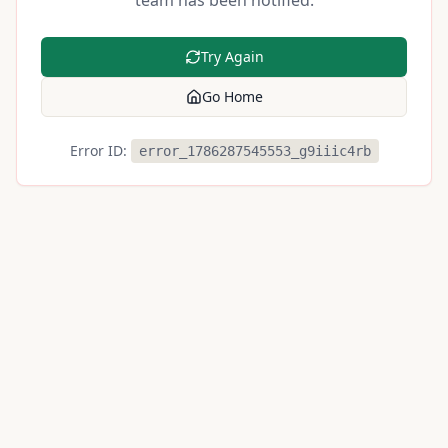
team has been notified.
Try Again
Go Home
Error ID:
error_1786287545553_g9iiic4rb