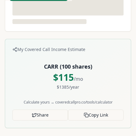
My Covered Call Income Estimate
CARR
(
100
shares)
$
115
/mo
$
1385
/year
Calculate yours → coveredcallpro.co/tools/calculator
Share
Copy Link