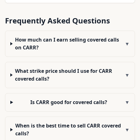
Frequently Asked Questions
How much can I earn selling covered calls
▼
on CARR?
What strike price should I use for CARR
▼
covered calls?
Is CARR good for covered calls?
▼
When is the best time to sell CARR covered
▼
calls?