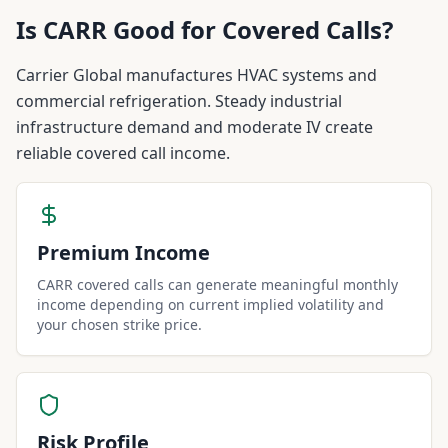
Is
CARR
Good for Covered Calls?
Carrier Global manufactures HVAC systems and
commercial refrigeration. Steady industrial
infrastructure demand and moderate IV create
reliable covered call income.
Premium Income
CARR covered calls can generate meaningful monthly
income depending on current implied volatility and
your chosen strike price.
Risk Profile