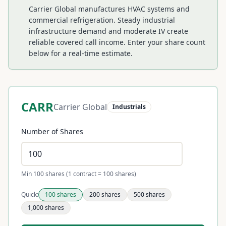
Carrier Global manufactures HVAC systems and
commercial refrigeration. Steady industrial
infrastructure demand and moderate IV create
reliable covered call income.
Enter your share count
below for a real-time estimate.
CARR
Carrier Global
Industrials
Number of Shares
Min 100 shares (1 contract = 100 shares)
Quick:
100
shares
200
shares
500
shares
1,000
shares