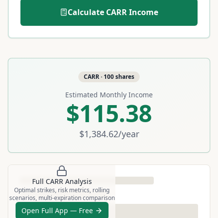
Calculate
CARR
Income
CARR
·
100
shares
Estimated Monthly Income
$115.38
$1,384.62
/year
Full
CARR
Analysis
Optimal strikes, risk metrics, rolling
scenarios, multi-expiration comparison
Open Full App — Free