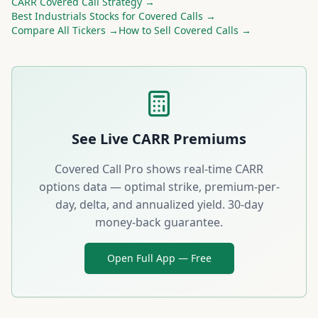
CARR
Covered Call Strategy →
Best
Industrials
Stocks for Covered Calls →
Compare All Tickers →
How to Sell Covered Calls →
See Live
CARR
Premiums
Covered Call Pro shows real-time
CARR
options data — optimal strike, premium-per-
day, delta, and annualized yield. 30-day
money-back guarantee.
Open Full App — Free