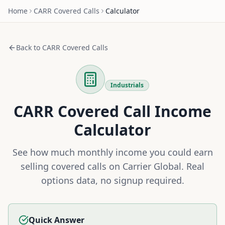
Home
CARR
Covered Calls
Calculator
Back to
CARR
Covered Calls
Industrials
CARR
Covered Call Income
Calculator
See how much monthly income you could earn
selling covered calls on
Carrier Global
. Real
options data, no signup required.
Quick Answer