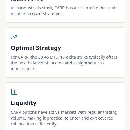
As a industrials stock, CARR has a risk profile that suits
income-focused strategies.
Optimal Strategy
For CARR, the 30-45 DTE, 10-delta strike typically offers
the best balance of income and assignment risk
management.
Liquidity
CARR options have active markets with regular trading
volume, making it practical to enter and exit covered
call positions efficiently.