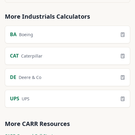
More
Industrials
Calculators
BA
Boeing
CAT
Caterpillar
DE
Deere & Co
UPS
UPS
More
CARR
Resources