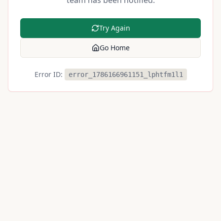
team has been notified.
Try Again
Go Home
Error ID:
error_1786166961151_lphtfm1l1