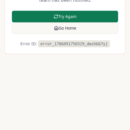
team has been notified.
Try Again
Go Home
Error ID:
error_1786091756529_dwsh667yj