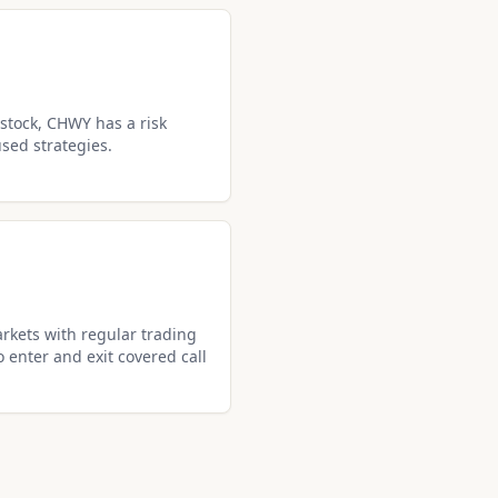
stock, CHWY has a risk
used strategies.
rkets with regular trading
o enter and exit covered call