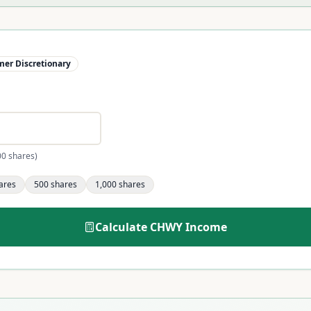
er Discretionary
00 shares)
ares
500
shares
1,000
shares
Calculate
CHWY
Income