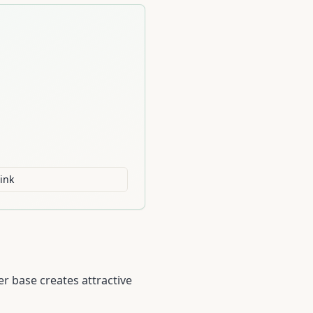
ink
r base creates attractive