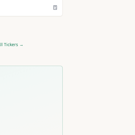
l Tickers →