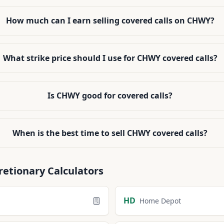
How much can I earn selling covered calls on CHWY?
What strike price should I use for CHWY covered calls?
Is CHWY good for covered calls?
When is the best time to sell CHWY covered calls?
retionary
Calculators
HD
Home Depot