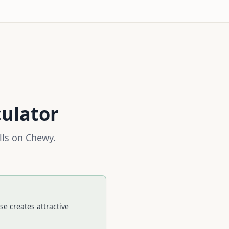
culator
lls on
Chewy
.
e creates attractive