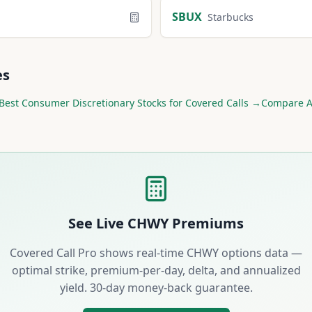
SBUX
Starbucks
es
Best
Consumer Discretionary
Stocks for Covered Calls →
Compare Al
See Live
CHWY
Premiums
Covered Call Pro shows real-time
CHWY
options data —
optimal strike, premium-per-day, delta, and annualized
yield. 30-day money-back guarantee.