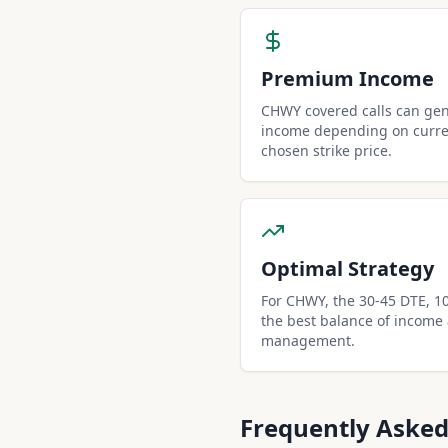
Premium Income
CHWY covered calls can ge
income depending on curren
chosen strike price.
Optimal Strategy
For CHWY, the 30-45 DTE, 10-
the best balance of income
management.
Frequently Asked