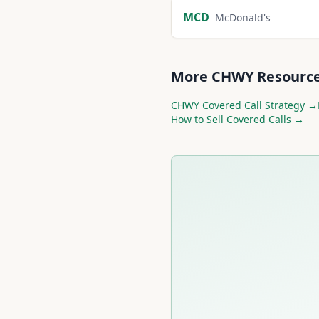
MCD
McDonald's
More
CHWY
Resourc
CHWY
Covered Call Strategy →
How to Sell Covered Calls →