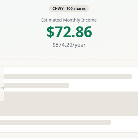
CHWY
·
100
shares
Estimated Monthly Income
$72.86
$874.29
/year
g
son