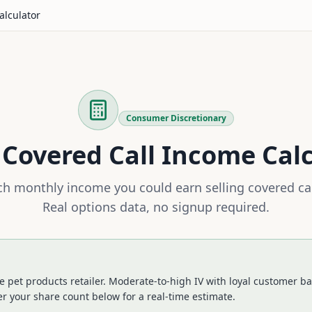
alculator
Consumer Discretionary
Covered Call Income Cal
 monthly income you could earn selling covered ca
Real options data, no signup required.
 pet products retailer. Moderate-to-high IV with loyal customer bas
r your share count below for a real-time estimate.