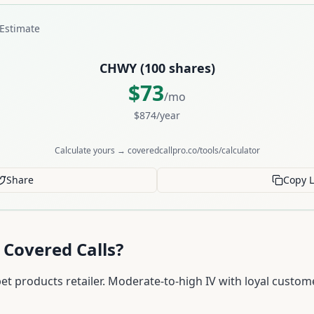
Estimate
CHWY
(
100
shares)
$
73
/mo
$
874
/year
Calculate yours → coveredcallpro.co/tools/calculator
Share
Copy L
 Covered Calls?
t products retailer. Moderate-to-high IV with loyal custome