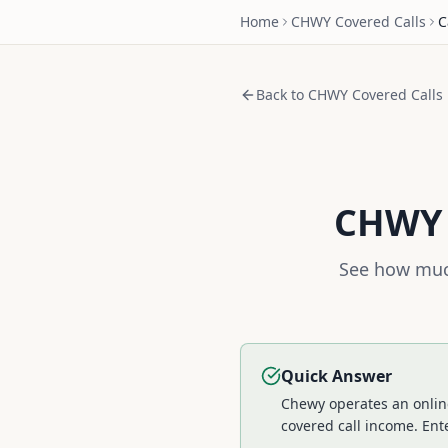
Home
CHWY
Covered Calls
C
Back to
CHWY
Covered Calls
CHWY
See how much
Quick Answer
Chewy operates an online
covered call income.
Ente