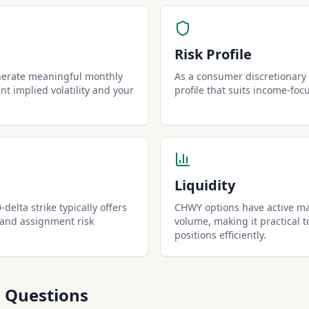
Risk Profile
nerate meaningful monthly
As a consumer discretionary 
t implied volatility and your
profile that suits income-foc
Liquidity
delta strike typically offers
CHWY options have active ma
 and assignment risk
volume, making it practical t
positions efficiently.
 Questions