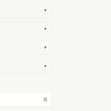
▼
▼
▼
▼