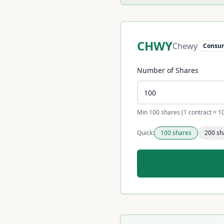
CHWY
Chewy
Consum
Number of Shares
Min 100 shares (1 contract = 1
Quick:
100
shares
200
sh