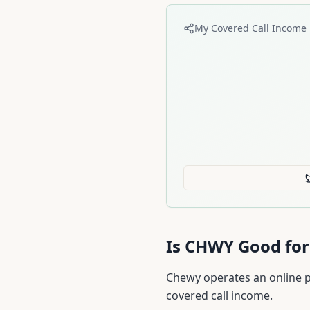
My Covered Call Income 
Is
CHWY
Good for
Chewy operates an online pe
covered call income.