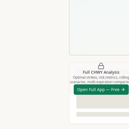
Full
CHWY
Analysis
Optimal strikes, risk metrics, rollin
scenarios, multi-expiration compari
Open Full App — Free