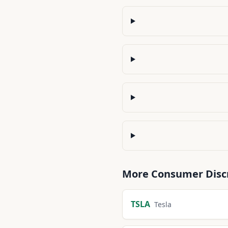
More
Consumer Disc
TSLA
Tesla