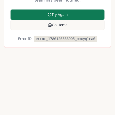
team has been notified.
Try Again
Go Home
Error ID:
error_1786126866905_mmxyqlma6