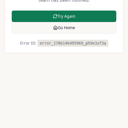
team has been notified.
Try Again
Go Home
Error ID:
error_1786146495969_ph9e3xf3a