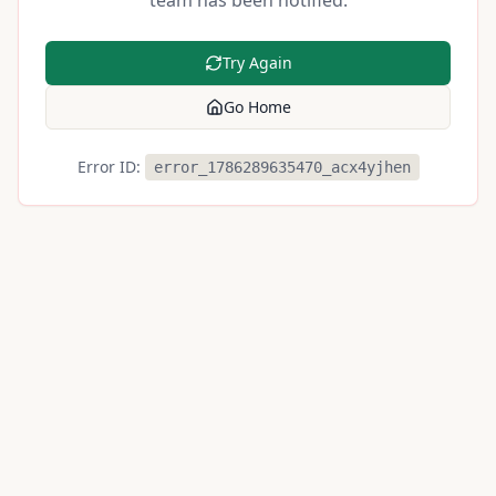
team has been notified.
Try Again
Go Home
Error ID:
error_1786289635470_acx4yjhen