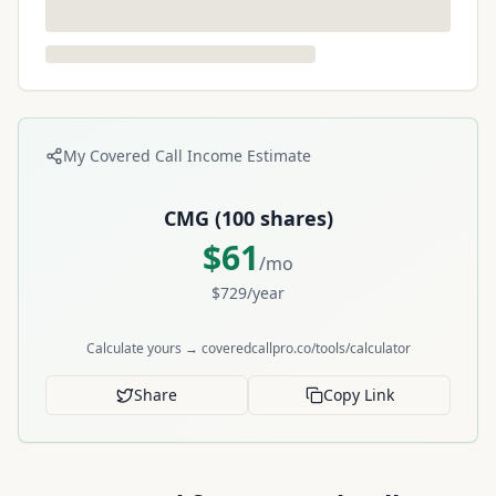
My Covered Call Income Estimate
CMG
(
100
shares)
$
61
/mo
$
729
/year
Calculate yours → coveredcallpro.co/tools/calculator
Share
Copy Link