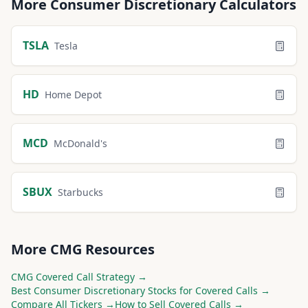
More
Consumer Discretionary
Calculators
TSLA
Tesla
HD
Home Depot
MCD
McDonald's
SBUX
Starbucks
More
CMG
Resources
CMG
Covered Call Strategy →
Best
Consumer Discretionary
Stocks for Covered Calls →
Compare All Tickers →
How to Sell Covered Calls →