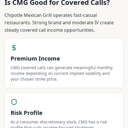
Is
CMG
Good for Covered Calls?
Chipotle Mexican Grill operates fast-casual
restaurants. Strong brand and moderate IV create
steady covered call income opportunities.
Premium Income
CMG covered calls can generate meaningful monthly
income depending on current implied volatility and
your chosen strike price.
Risk Profile
As a consumer discretionary stock, CMG has a risk
profile that suits income-focused strategies.