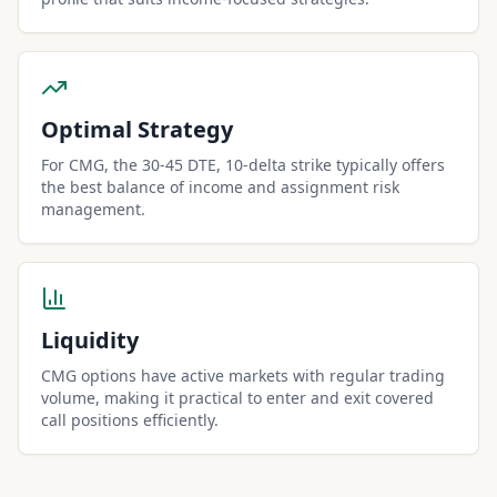
Optimal Strategy
For CMG, the 30-45 DTE, 10-delta strike typically offers
the best balance of income and assignment risk
management.
Liquidity
CMG options have active markets with regular trading
volume, making it practical to enter and exit covered
call positions efficiently.