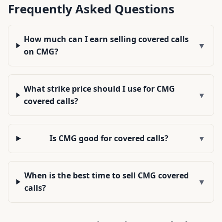
Frequently Asked Questions
How much can I earn selling covered calls
▼
on CMG?
What strike price should I use for CMG
▼
covered calls?
Is CMG good for covered calls?
▼
When is the best time to sell CMG covered
▼
calls?