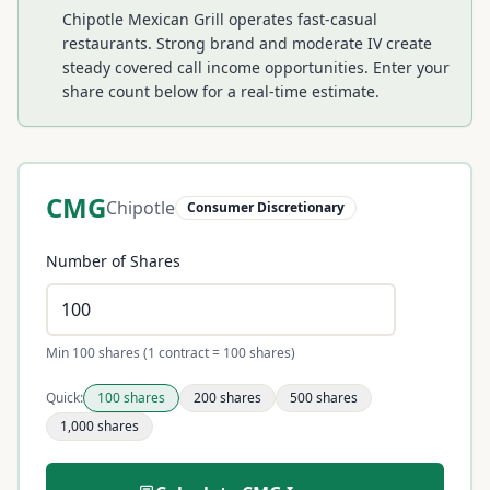
Chipotle Mexican Grill operates fast-casual
restaurants. Strong brand and moderate IV create
steady covered call income opportunities.
Enter your
share count below for a real-time estimate.
CMG
Chipotle
Consumer Discretionary
Number of Shares
Min 100 shares (1 contract = 100 shares)
Quick:
100
shares
200
shares
500
shares
1,000
shares