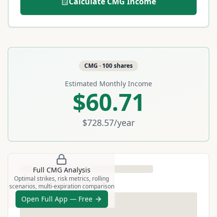
Calculate
CMG
Income
CMG
·
100
shares
Estimated Monthly Income
$60.71
$728.57
/year
Full
CMG
Analysis
Optimal strikes, risk metrics, rolling
scenarios, multi-expiration comparison
Open Full App — Free