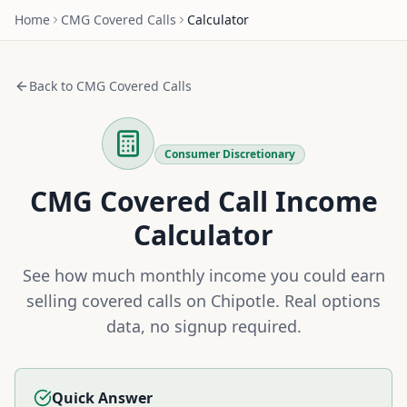
Home
CMG
Covered Calls
Calculator
Back to
CMG
Covered Calls
Consumer Discretionary
CMG
Covered Call Income
Calculator
See how much monthly income you could earn
selling covered calls on
Chipotle
. Real options
data, no signup required.
Quick Answer