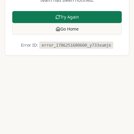
team has been notified.
Try Again
Go Home
Error ID:
error_1786251680600_y733xumje