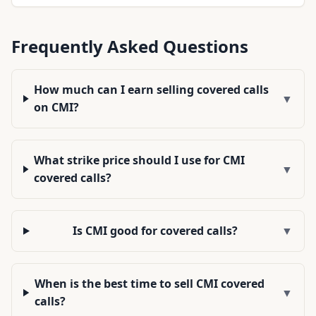
Frequently Asked Questions
How much can I earn selling covered calls
▼
on CMI?
What strike price should I use for CMI
▼
covered calls?
Is CMI good for covered calls?
▼
When is the best time to sell CMI covered
▼
calls?