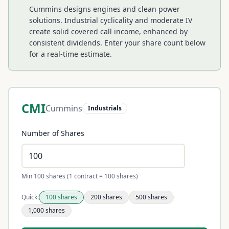
Cummins designs engines and clean power
solutions. Industrial cyclicality and moderate IV
create solid covered call income, enhanced by
consistent dividends.
Enter your share count below
for a real-time estimate.
CMI
Cummins
Industrials
Number of Shares
Min 100 shares (1 contract = 100 shares)
Quick:
100
shares
200
shares
500
shares
1,000
shares