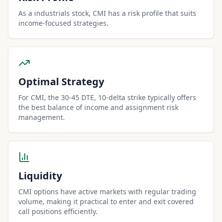
As a industrials stock, CMI has a risk profile that suits
income-focused strategies.
Optimal Strategy
For CMI, the 30-45 DTE, 10-delta strike typically offers
the best balance of income and assignment risk
management.
Liquidity
CMI options have active markets with regular trading
volume, making it practical to enter and exit covered
call positions efficiently.