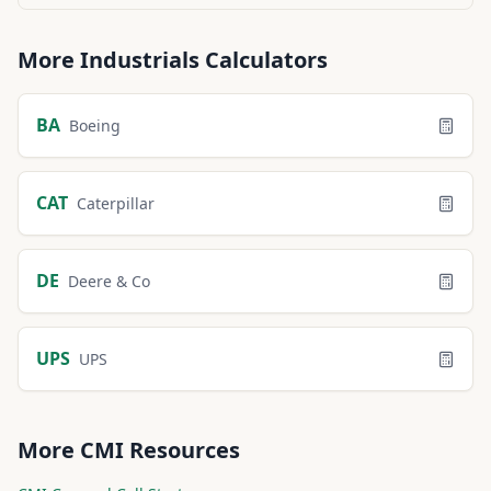
More
Industrials
Calculators
BA
Boeing
CAT
Caterpillar
DE
Deere & Co
UPS
UPS
More
CMI
Resources