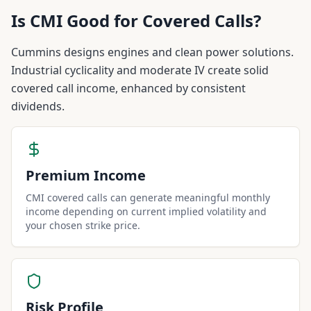
Is
CMI
Good for Covered Calls?
Cummins designs engines and clean power solutions.
Industrial cyclicality and moderate IV create solid
covered call income, enhanced by consistent
dividends.
Premium Income
CMI covered calls can generate meaningful monthly
income depending on current implied volatility and
your chosen strike price.
Risk Profile