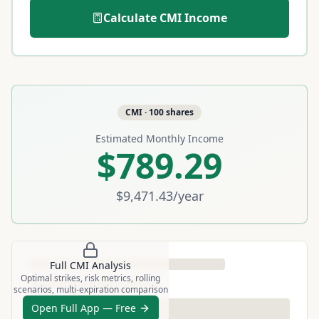
Calculate
CMI
Income
CMI
·
100
shares
Estimated Monthly Income
$789.29
$9,471.43
/year
Full
CMI
Analysis
Optimal strikes, risk metrics, rolling
scenarios, multi-expiration comparison
Open Full App — Free