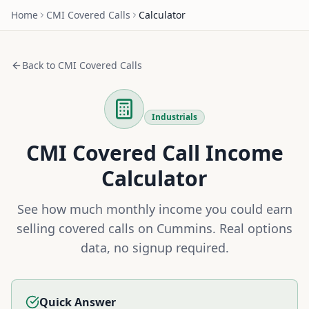
Home
CMI
Covered Calls
Calculator
Back to
CMI
Covered Calls
Industrials
CMI
Covered Call Income
Calculator
See how much monthly income you could earn
selling covered calls on
Cummins
. Real options
data, no signup required.
Quick Answer