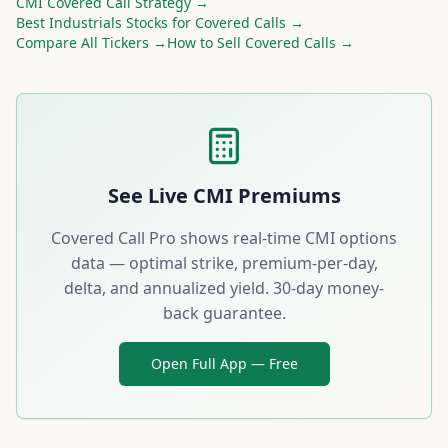
CMI
Covered Call Strategy →
Best
Industrials
Stocks for Covered Calls →
Compare All Tickers →
How to Sell Covered Calls →
See Live
CMI
Premiums
Covered Call Pro shows real-time
CMI
options
data — optimal strike, premium-per-day,
delta, and annualized yield. 30-day money-
back guarantee.
Open Full App — Free