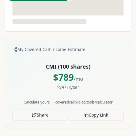
My Covered Call Income Estimate
CMI
(
100
shares)
$
789
/mo
$
9471
/year
Calculate yours → coveredcallpro.co/tools/calculator
Share
Copy Link