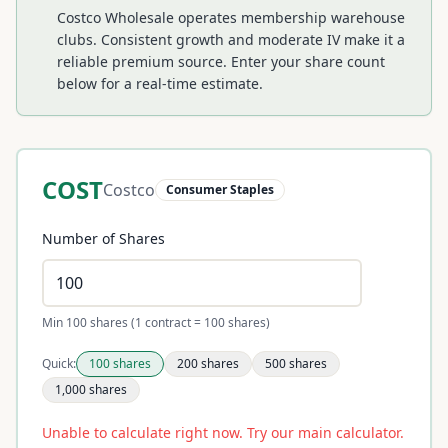
Costco Wholesale operates membership warehouse
clubs. Consistent growth and moderate IV make it a
reliable premium source.
Enter your share count
below for a real-time estimate.
COST
Costco
Consumer Staples
Number of Shares
Min 100 shares (1 contract = 100 shares)
Quick:
100
shares
200
shares
500
shares
1,000
shares
Unable to calculate right now. Try our main calculator.