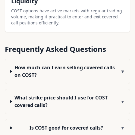
Liquidity
COST options have active markets with regular trading
volume, making it practical to enter and exit covered
call positions efficiently.
Frequently Asked Questions
How much can I earn selling covered calls
▼
on COST?
What strike price should I use for COST
▼
covered calls?
Is COST good for covered calls?
▼