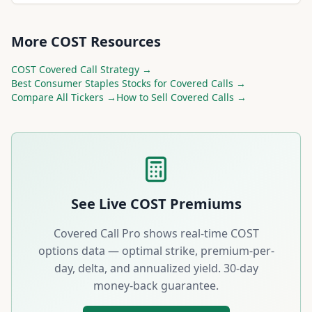
More
COST
Resources
COST
Covered Call Strategy →
Best
Consumer Staples
Stocks for Covered Calls →
Compare All Tickers →
How to Sell Covered Calls →
See Live
COST
Premiums
Covered Call Pro shows real-time
COST
options data — optimal strike, premium-per-
day, delta, and annualized yield. 30-day
money-back guarantee.