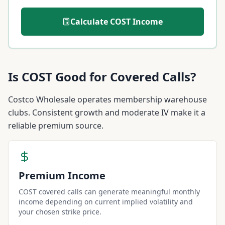
Calculate
COST
Income
Is
COST
Good for Covered Calls?
Costco Wholesale operates membership warehouse
clubs. Consistent growth and moderate IV make it a
reliable premium source.
Premium Income
COST covered calls can generate meaningful monthly
income depending on current implied volatility and
your chosen strike price.