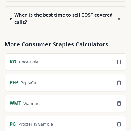
When is the best time to sell COST covered
▼
calls?
More
Consumer Staples
Calculators
KO
Coca-Cola
PEP
PepsiCo
WMT
Walmart
PG
Procter & Gamble