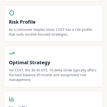
Risk Profile
As a consumer staples stock, COST has a risk profile
that suits income-focused strategies.
Optimal Strategy
For COST, the 30-45 DTE, 10-delta strike typically offers
the best balance of income and assignment risk
management.