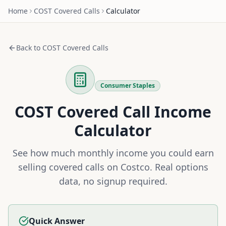
Home
COST
Covered Calls
Calculator
Back to
COST
Covered Calls
Consumer Staples
COST
Covered Call Income
Calculator
See how much monthly income you could earn
selling covered calls on
Costco
. Real options
data, no signup required.
Quick Answer