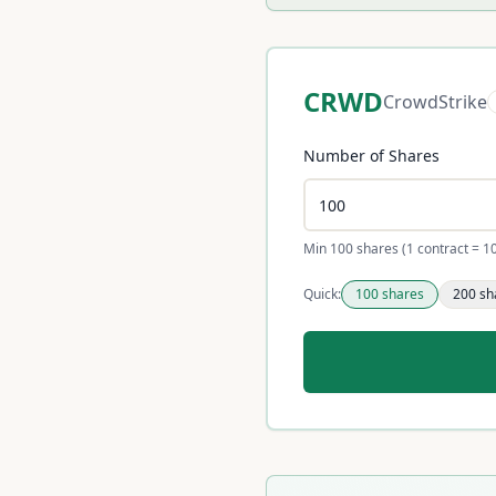
CRWD
CrowdStrike
Number of Shares
Min 100 shares (1 contract = 1
Quick:
100
shares
200
sh