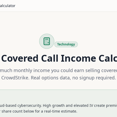
alculator
Technology
Covered Call Income Cal
much monthly income you could earn selling covered
CrowdStrike
. Real options data, no signup required.
ud-based cybersecurity. High growth and elevated IV create premi
 share count below for a real-time estimate.