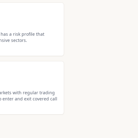
as a risk profile that
nsive sectors.
rkets with regular trading
o enter and exit covered call