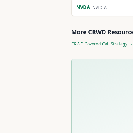
NVDA
NVIDIA
More
CRWD
Resourc
CRWD
Covered Call Strategy →