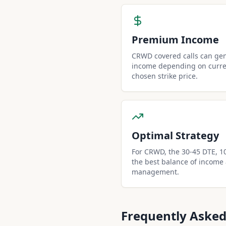
Premium Income
CRWD covered calls can ge
income depending on curren
chosen strike price.
Optimal Strategy
For CRWD, the 30-45 DTE, 10-
the best balance of income
management.
Frequently Asked