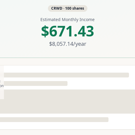
CRWD
·
100
shares
Estimated Monthly Income
$671.43
$8,057.14
/year
g
son