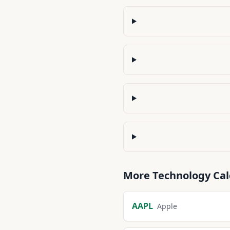
More
Technology
Cal
AAPL
Apple