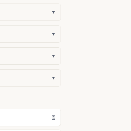
▼
▼
▼
▼