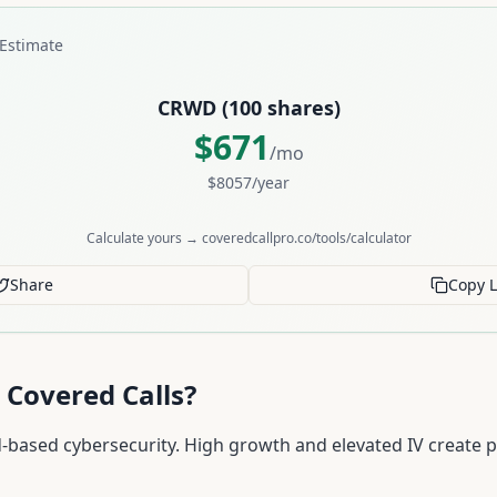
Estimate
CRWD
(
100
shares)
$
671
/mo
$
8057
/year
Calculate yours → coveredcallpro.co/tools/calculator
Share
Copy L
 Covered Calls?
-based cybersecurity. High growth and elevated IV create 