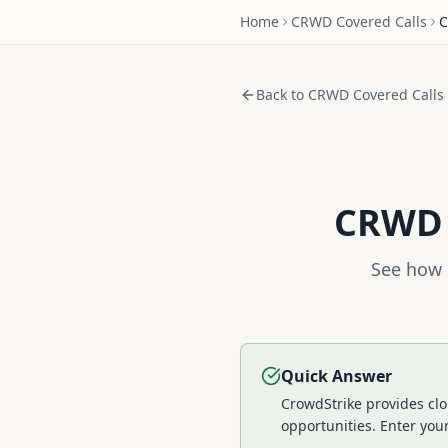
Home
CRWD
Covered Calls
C
Back to
CRWD
Covered Calls
CRWD
See how 
Quick Answer
CrowdStrike provides clo
opportunities.
Enter your