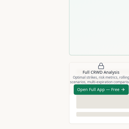
Full
CRWD
Analysis
Optimal strikes, risk metrics, rollin
scenarios, multi-expiration compari
Open Full App — Free