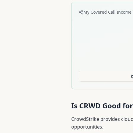
My Covered Call Income 
Is
CRWD
Good for
CrowdStrike provides cloud
opportunities.