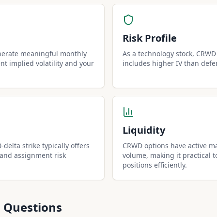
Risk Profile
nerate meaningful monthly
As a technology stock, CRWD h
t implied volatility and your
includes higher IV than defe
Liquidity
delta strike typically offers
CRWD options have active ma
 and assignment risk
volume, making it practical t
positions efficiently.
 Questions