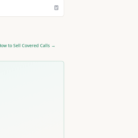
ow to Sell Covered Calls →