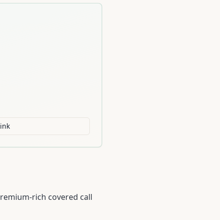
ink
premium-rich covered call