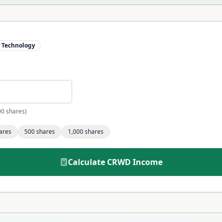
Technology
00 shares)
ares
500
shares
1,000
shares
Calculate
CRWD
Income