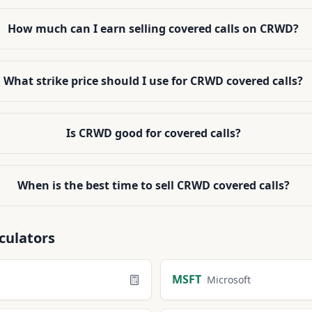
How much can I earn selling covered calls on CRWD?
What strike price should I use for CRWD covered calls?
Is CRWD good for covered calls?
When is the best time to sell CRWD covered calls?
culators
MSFT
Microsoft