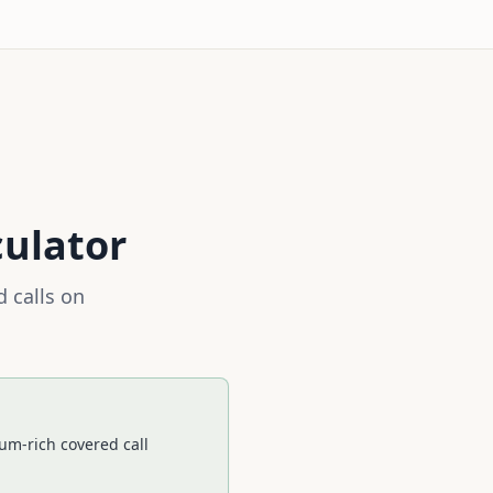
culator
 calls on
um-rich covered call