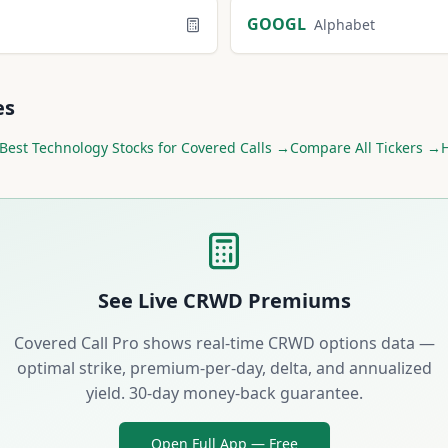
GOOGL
Alphabet
es
Best
Technology
Stocks for Covered Calls →
Compare All Tickers →
H
See Live
CRWD
Premiums
Covered Call Pro shows real-time
CRWD
options data —
optimal strike, premium-per-day, delta, and annualized
yield. 30-day money-back guarantee.
Open Full App — Free