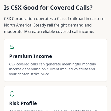
Is
CSX
Good for Covered Calls?
CSX Corporation operates a Class I railroad in eastern
North America. Steady rail freight demand and
moderate IV create reliable covered call income.
Premium Income
CSX covered calls can generate meaningful monthly
income depending on current implied volatility and
your chosen strike price.
Risk Profile