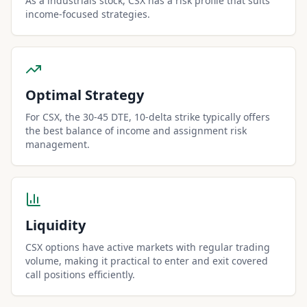
As a industrials stock, CSX has a risk profile that suits
income-focused strategies.
Optimal Strategy
For CSX, the 30-45 DTE, 10-delta strike typically offers
the best balance of income and assignment risk
management.
Liquidity
CSX options have active markets with regular trading
volume, making it practical to enter and exit covered
call positions efficiently.