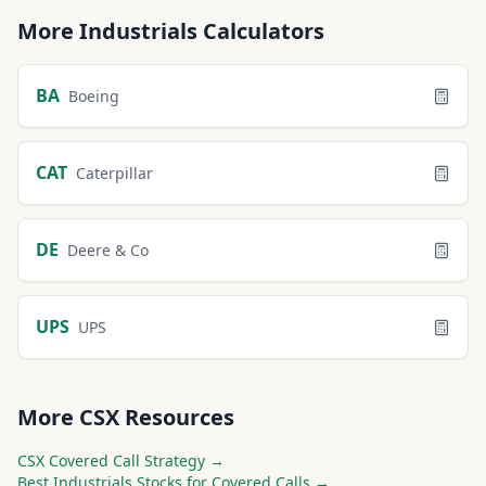
More
Industrials
Calculators
BA
Boeing
CAT
Caterpillar
DE
Deere & Co
UPS
UPS
More
CSX
Resources
CSX
Covered Call Strategy →
Best
Industrials
Stocks for Covered Calls →