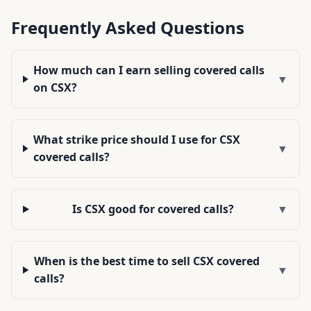
Frequently Asked Questions
How much can I earn selling covered calls
▼
on CSX?
What strike price should I use for CSX
▼
covered calls?
Is CSX good for covered calls?
▼
When is the best time to sell CSX covered
▼
calls?