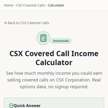
Home
CSX
Covered Calls
Calculator
Back to
CSX
Covered Calls
Industrials
CSX
Covered Call Income
Calculator
See how much monthly income you could earn
selling covered calls on
CSX Corporation
. Real
options data, no signup required.
Quick Answer