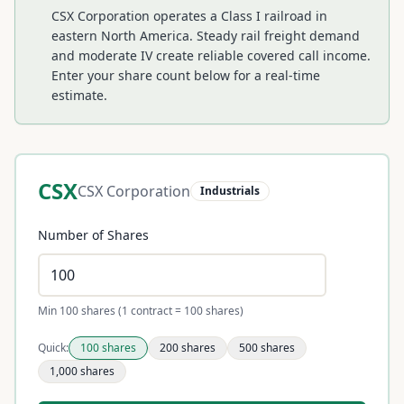
CSX Corporation operates a Class I railroad in
eastern North America. Steady rail freight demand
and moderate IV create reliable covered call income.
Enter your share count below for a real-time
estimate.
CSX
CSX Corporation
Industrials
Number of Shares
Min 100 shares (1 contract = 100 shares)
Quick:
100
shares
200
shares
500
shares
1,000
shares