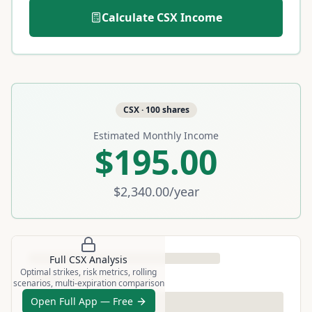
Calculate
CSX
Income
CSX
·
100
shares
Estimated Monthly Income
$195.00
$2,340.00
/year
Full
CSX
Analysis
Optimal strikes, risk metrics, rolling
scenarios, multi-expiration comparison
Open Full App — Free