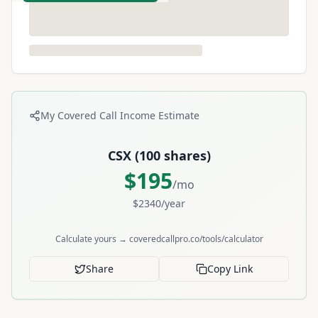
My Covered Call Income Estimate
CSX
(
100
shares)
$
195
/mo
$
2340
/year
Calculate yours → coveredcallpro.co/tools/calculator
Share
Copy Link