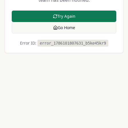
team has been notified.
Try Again
Go Home
Error ID:
error_1786101807631_b5ke45kr9