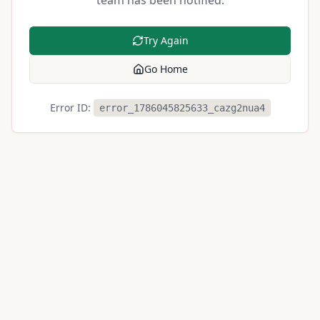
team has been notified.
Try Again
Go Home
Error ID:
error_1786045825633_cazg2nua4