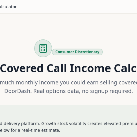
alculator
Consumer Discretionary
Covered Call Income Calc
much monthly income you could earn selling covered
DoorDash
. Real options data, no signup required.
 delivery platform. Growth stock volatility creates elevated premium
elow for a real-time estimate.