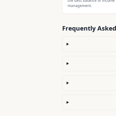
the best balance of income
management.
Frequently Asked