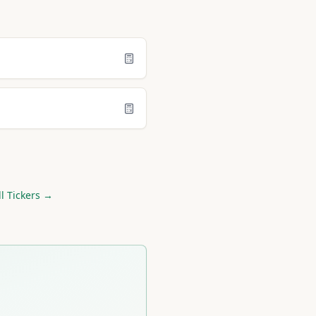
l Tickers →