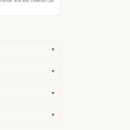
o enter and exit covered call
▼
▼
▼
▼