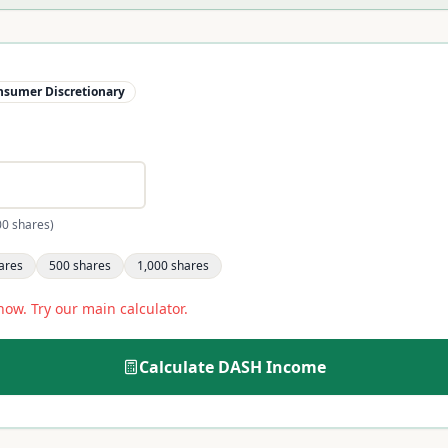
nsumer Discretionary
00 shares)
ares
500
shares
1,000
shares
now. Try our main calculator.
Calculate
DASH
Income