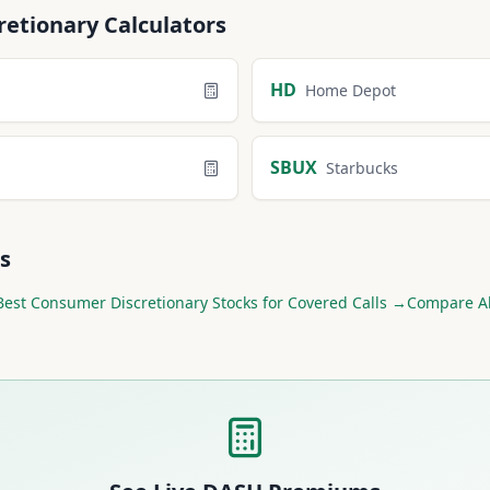
retionary
Calculators
HD
Home Depot
SBUX
Starbucks
s
Best
Consumer Discretionary
Stocks for Covered Calls →
Compare Al