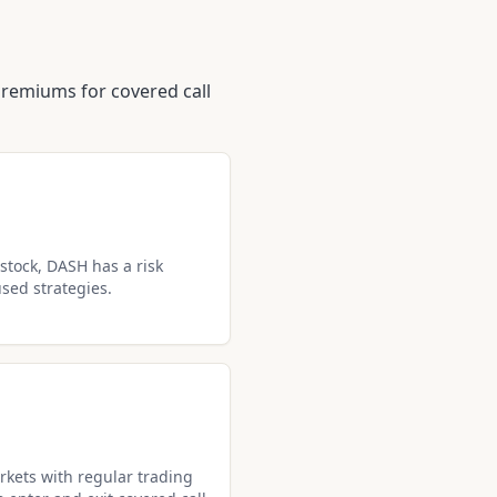
premiums for covered call
stock, DASH has a risk
used strategies.
kets with regular trading