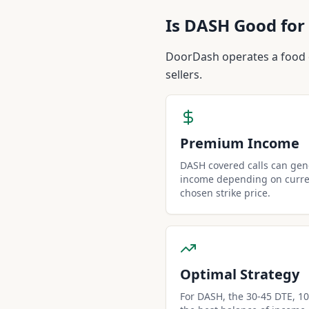
Is
DASH
Good for 
DoorDash operates a food de
sellers.
Premium Income
DASH covered calls can ge
income depending on curren
chosen strike price.
Optimal Strategy
For DASH, the 30-45 DTE, 10-