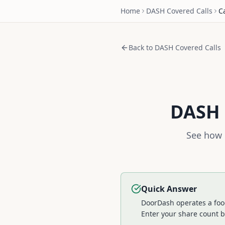
Home
DASH
Covered Calls
C
Back to
DASH
Covered Calls
DASH
See how 
Quick Answer
DoorDash operates a food
Enter your share count b