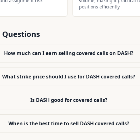
 and assignment risk
volume, making it practical t
positions efficiently.
 Questions
How much can I earn selling covered calls on DASH?
What strike price should I use for DASH covered calls?
Is DASH good for covered calls?
When is the best time to sell DASH covered calls?