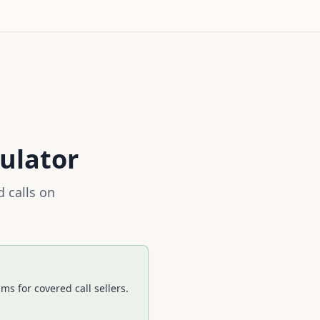
ulator
 calls on
s for covered call sellers.