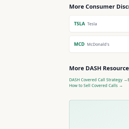
More
Consumer Disc
TSLA
Tesla
MCD
McDonald's
More
DASH
Resource
DASH
Covered Call Strategy →
How to Sell Covered Calls →