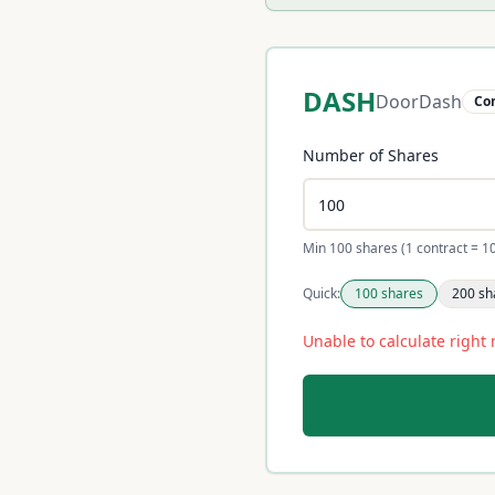
DASH
DoorDash
Co
Number of Shares
Min 100 shares (1 contract = 1
Quick:
100
shares
200
sh
Unable to calculate right 