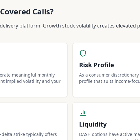
Covered Calls?
livery platform. Growth stock volatility creates elevated 
Risk Profile
nerate meaningful monthly
As a consumer discretionary 
t implied volatility and your
profile that suits income-foc
Liquidity
delta strike typically offers
DASH options have active mar