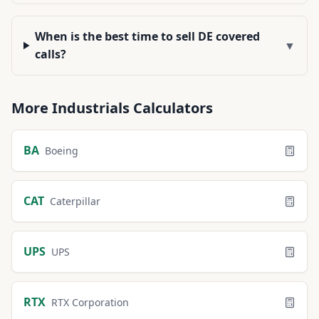
When is the best time to sell DE covered
▼
calls?
More
Industrials
Calculators
BA
Boeing
CAT
Caterpillar
UPS
UPS
RTX
RTX Corporation