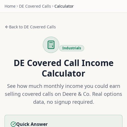
Home
DE
Covered Calls
Calculator
Back to
DE
Covered Calls
Industrials
DE
Covered Call Income
Calculator
See how much monthly income you could earn
selling covered calls on
Deere & Co
. Real options
data, no signup required.
Quick Answer