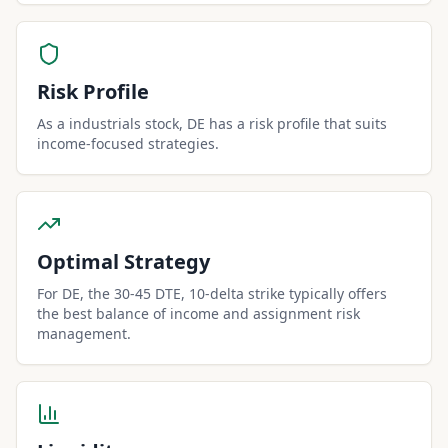
Risk Profile
As a industrials stock, DE has a risk profile that suits
income-focused strategies.
Optimal Strategy
For DE, the 30-45 DTE, 10-delta strike typically offers
the best balance of income and assignment risk
management.