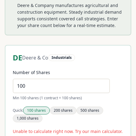
Deere & Company manufactures agricultural and
construction equipment. Steady industrial demand
supports consistent covered call strategies.
Enter
your share count below for a real-time estimate.
DE
Deere & Co
Industrials
Number of Shares
Min 100 shares (1 contract = 100 shares)
Quick:
100
shares
200
shares
500
shares
1,000
shares
Unable to calculate right now. Try our main calculator.