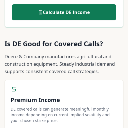
Calculate
DE
Income
Is
DE
Good for Covered Calls?
Deere & Company manufactures agricultural and
construction equipment. Steady industrial demand
supports consistent covered call strategies.
Premium Income
DE covered calls can generate meaningful monthly
income depending on current implied volatility and
your chosen strike price.