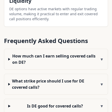
Liquidity
DE options have active markets with regular trading
volume, making it practical to enter and exit covered
call positions efficiently.
Frequently Asked Questions
How much can I earn selling covered calls
▼
on DE?
What strike price should I use for DE
▼
covered calls?
Is DE good for covered calls?
▼