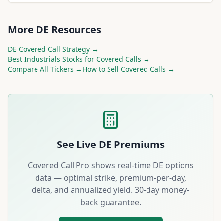
More
DE
Resources
DE
Covered Call Strategy →
Best
Industrials
Stocks for Covered Calls →
Compare All Tickers →
How to Sell Covered Calls →
See Live
DE
Premiums
Covered Call Pro shows real-time
DE
options
data — optimal strike, premium-per-day,
delta, and annualized yield. 30-day money-
back guarantee.