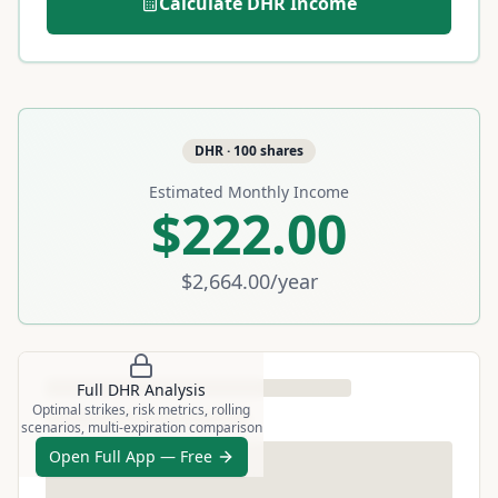
Calculate
DHR
Income
DHR
·
100
shares
Estimated Monthly Income
$222.00
$2,664.00
/year
Full
DHR
Analysis
Optimal strikes, risk metrics, rolling
scenarios, multi-expiration comparison
Open Full App — Free