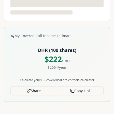
My Covered Call Income Estimate
DHR
(
100
shares)
$
222
/mo
$
2664
/year
Calculate yours → coveredcallpro.co/tools/calculator
Share
Copy Link