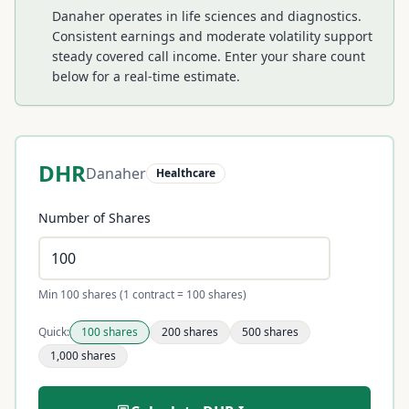
Danaher operates in life sciences and diagnostics.
Consistent earnings and moderate volatility support
steady covered call income.
Enter your share count
below for a real-time estimate.
DHR
Danaher
Healthcare
Number of Shares
Min 100 shares (1 contract = 100 shares)
Quick:
100
shares
200
shares
500
shares
1,000
shares