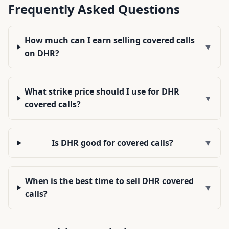
Frequently Asked Questions
How much can I earn selling covered calls
▼
on DHR?
What strike price should I use for DHR
▼
covered calls?
Is DHR good for covered calls?
▼
When is the best time to sell DHR covered
▼
calls?