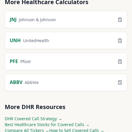
More
Healthcare
Calculators
JNJ
Johnson & Johnson
UNH
UnitedHealth
PFE
Pfizer
ABBV
AbbVie
More
DHR
Resources
DHR
Covered Call Strategy →
Best
Healthcare
Stocks for Covered Calls →
Compare All Tickers →
How to Sell Covered Calls →