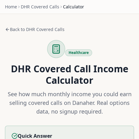
Home
DHR
Covered Calls
Calculator
Back to
DHR
Covered Calls
Healthcare
DHR
Covered Call Income
Calculator
See how much monthly income you could earn
selling covered calls on
Danaher
. Real options
data, no signup required.
Quick Answer