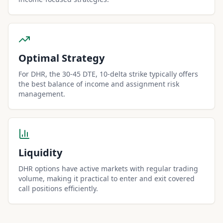
Optimal Strategy
For DHR, the 30-45 DTE, 10-delta strike typically offers
the best balance of income and assignment risk
management.
Liquidity
DHR options have active markets with regular trading
volume, making it practical to enter and exit covered
call positions efficiently.