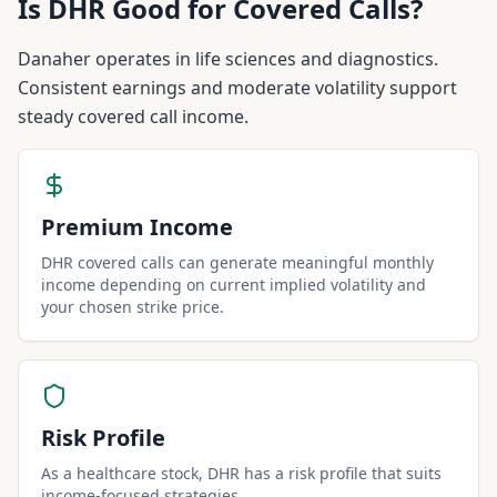
Is
DHR
Good for Covered Calls?
Danaher operates in life sciences and diagnostics.
Consistent earnings and moderate volatility support
steady covered call income.
Premium Income
DHR covered calls can generate meaningful monthly
income depending on current implied volatility and
your chosen strike price.
Risk Profile
As a healthcare stock, DHR has a risk profile that suits
income-focused strategies.