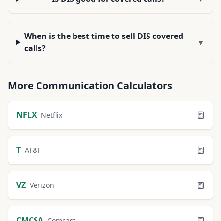
When is the best time to sell DIS covered
▼
calls?
More
Communication
Calculators
NFLX
Netflix
T
AT&T
VZ
Verizon
CMCSA
Comcast