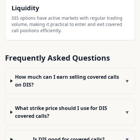
Liquidity
DIS options have active markets with regular trading
volume, making it practical to enter and exit covered
call positions efficiently.
Frequently Asked Questions
How much can I earn selling covered calls
▼
on DIS?
What strike price should I use for DIS
▼
covered calls?
Is DIS good for covered calls?
▼