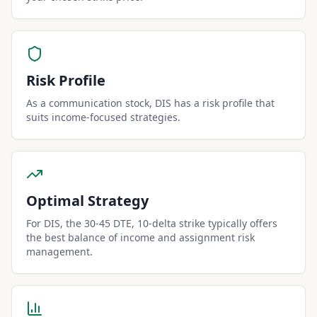
Risk Profile
As a communication stock, DIS has a risk profile that
suits income-focused strategies.
Optimal Strategy
For DIS, the 30-45 DTE, 10-delta strike typically offers
the best balance of income and assignment risk
management.