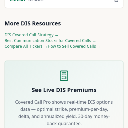
More
DIS
Resources
DIS
Covered Call Strategy →
Best
Communication
Stocks for Covered Calls →
Compare All Tickers →
How to Sell Covered Calls →
See Live
DIS
Premiums
Covered Call Pro shows real-time
DIS
options
data — optimal strike, premium-per-day,
delta, and annualized yield. 30-day money-
back guarantee.