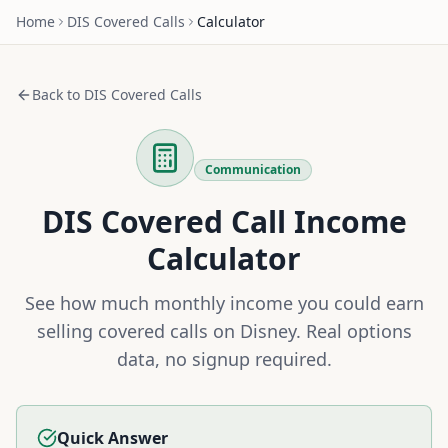
Home
DIS
Covered Calls
Calculator
Back to
DIS
Covered Calls
Communication
DIS
Covered Call Income
Calculator
See how much monthly income you could earn
selling covered calls on
Disney
. Real options
data, no signup required.
Quick Answer