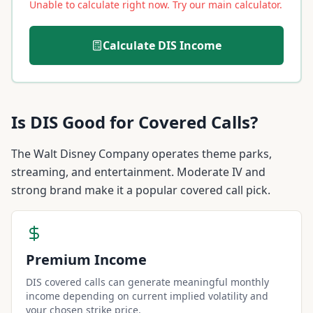
Unable to calculate right now. Try our main calculator.
Calculate
DIS
Income
Is
DIS
Good for Covered Calls?
The Walt Disney Company operates theme parks,
streaming, and entertainment. Moderate IV and
strong brand make it a popular covered call pick.
Premium Income
DIS covered calls can generate meaningful monthly
income depending on current implied volatility and
your chosen strike price.