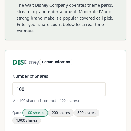
The Walt Disney Company operates theme parks,
streaming, and entertainment. Moderate IV and
strong brand make it a popular covered call pick.
Enter your share count below for a real-time
estimate.
DIS
Disney
Communication
Number of Shares
Min 100 shares (1 contract = 100 shares)
Quick:
100
shares
200
shares
500
shares
1,000
shares