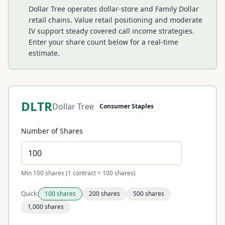
Dollar Tree operates dollar-store and Family Dollar
retail chains. Value retail positioning and moderate
IV support steady covered call income strategies.
Enter your share count below for a real-time
estimate.
DLTR
Dollar Tree
Consumer Staples
Number of Shares
Min 100 shares (1 contract = 100 shares)
Quick:
100
shares
200
shares
500
shares
1,000
shares