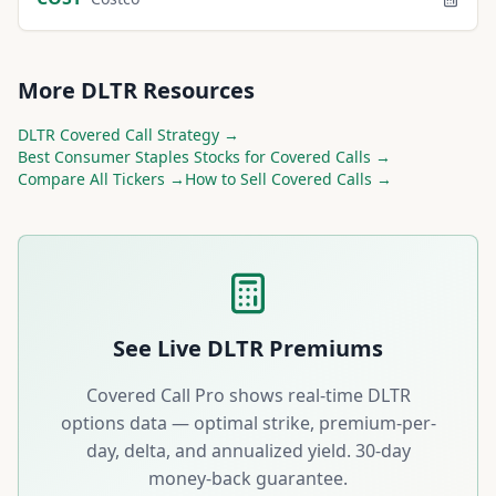
More
DLTR
Resources
DLTR
Covered Call Strategy →
Best
Consumer Staples
Stocks for Covered Calls →
Compare All Tickers →
How to Sell Covered Calls →
See Live
DLTR
Premiums
Covered Call Pro shows real-time
DLTR
options data — optimal strike, premium-per-
day, delta, and annualized yield. 30-day
money-back guarantee.