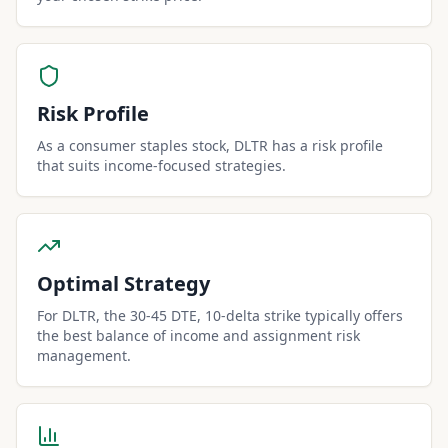
Risk Profile
As a consumer staples stock, DLTR has a risk profile
that suits income-focused strategies.
Optimal Strategy
For DLTR, the 30-45 DTE, 10-delta strike typically offers
the best balance of income and assignment risk
management.