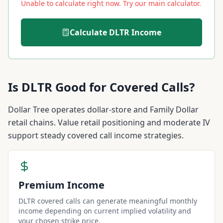
Unable to calculate right now. Try our main calculator.
Calculate
DLTR
Income
Is
DLTR
Good for Covered Calls?
Dollar Tree operates dollar-store and Family Dollar
retail chains. Value retail positioning and moderate IV
support steady covered call income strategies.
Premium Income
DLTR covered calls can generate meaningful monthly
income depending on current implied volatility and
your chosen strike price.