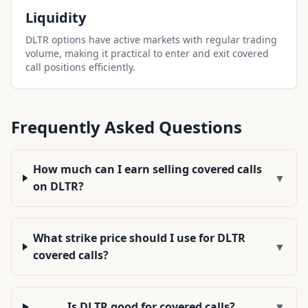
Liquidity
DLTR options have active markets with regular trading
volume, making it practical to enter and exit covered
call positions efficiently.
Frequently Asked Questions
How much can I earn selling covered calls
▼
on DLTR?
What strike price should I use for DLTR
▼
covered calls?
Is DLTR good for covered calls?
▼