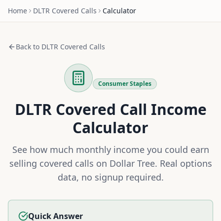
Home
DLTR
Covered Calls
Calculator
Back to
DLTR
Covered Calls
Consumer Staples
DLTR
Covered Call Income
Calculator
See how much monthly income you could earn
selling covered calls on
Dollar Tree
. Real options
data, no signup required.
Quick Answer