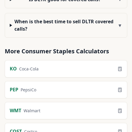
When is the best time to sell DLTR covered
▼
calls?
More
Consumer Staples
Calculators
KO
Coca-Cola
PEP
PepsiCo
WMT
Walmart
COST
Costco