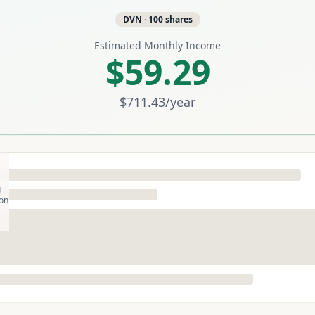
DVN
·
100
shares
Estimated Monthly Income
$59.29
$711.43
/year
g
son