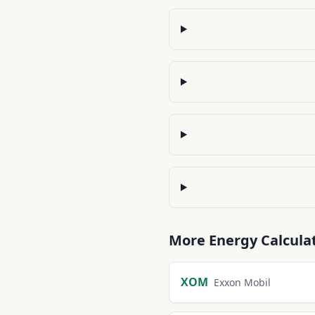
More
Energy
Calcula
XOM
Exxon Mobil