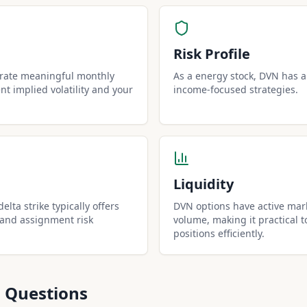
Risk Profile
erate meaningful monthly
As a energy stock, DVN has a r
t implied volatility and your
income-focused strategies.
Liquidity
lta strike typically offers
DVN options have active mark
 and assignment risk
volume, making it practical t
positions efficiently.
 Questions