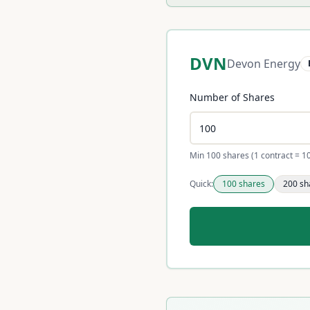
DVN
Devon Energy
Number of Shares
Min 100 shares (1 contract = 1
Quick:
100
shares
200
sh