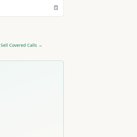
 Sell Covered Calls →