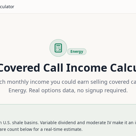
culator
Energy
overed Call Income Calc
h monthly income you could earn selling covered ca
Energy
. Real options data, no signup required.
 U.S. shale basins. Variable dividend and moderate IV make it an i
re count below for a real-time estimate.