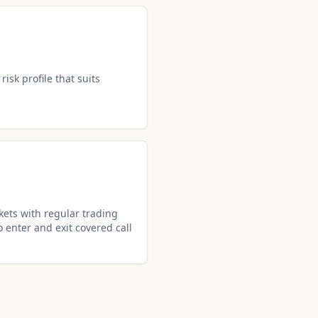
isk profile that suits
ets with regular trading
o enter and exit covered call