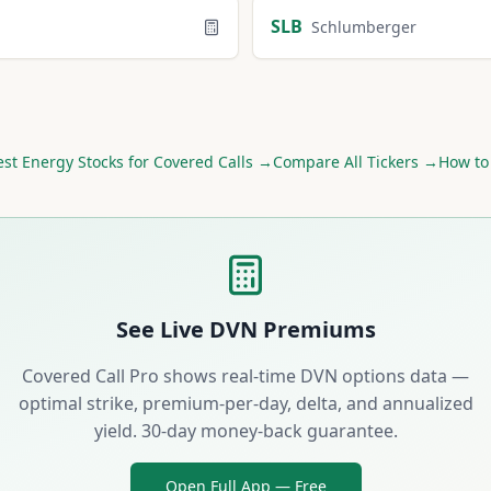
SLB
Schlumberger
est
Energy
Stocks for Covered Calls →
Compare All Tickers →
How to
See Live
DVN
Premiums
Covered Call Pro shows real-time
DVN
options data —
optimal strike, premium-per-day, delta, and annualized
yield. 30-day money-back guarantee.
Open Full App — Free