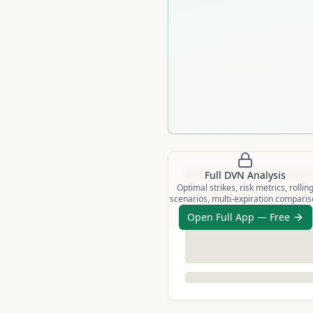
Full
DVN
Analysis
Optimal strikes, risk metrics, rollin
scenarios, multi-expiration compari
Open Full App — Free