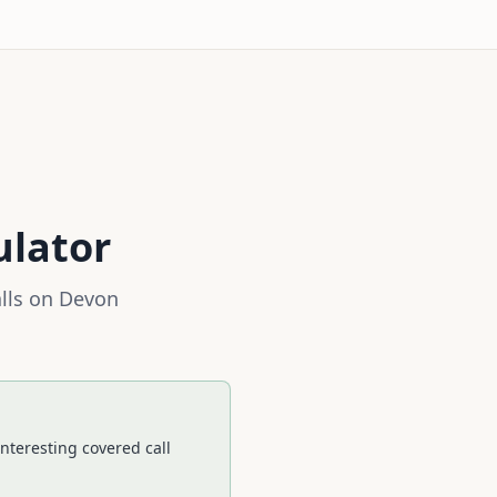
ulator
lls on
Devon
nteresting covered call