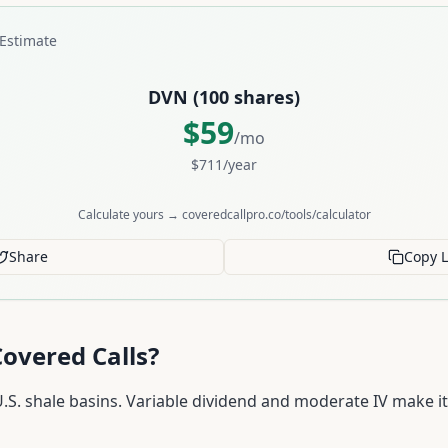
Estimate
DVN
(
100
shares)
$
59
/mo
$
711
/year
Calculate yours → coveredcallpro.co/tools/calculator
Share
Copy L
overed Calls?
S. shale basins. Variable dividend and moderate IV make it 