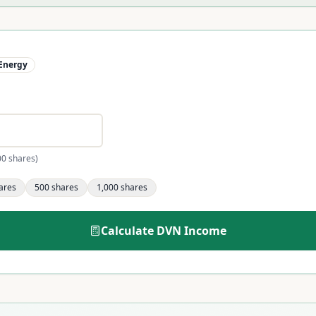
Energy
00 shares)
ares
500
shares
1,000
shares
Calculate
DVN
Income