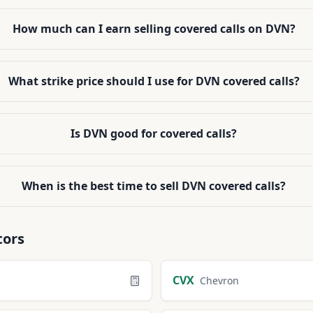
How much can I earn selling covered calls on DVN?
What strike price should I use for DVN covered calls?
Is DVN good for covered calls?
When is the best time to sell DVN covered calls?
tors
CVX
Chevron