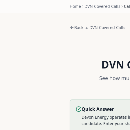
Home
DVN
Covered Calls
Cal
Back to
DVN
Covered Calls
DVN
C
See how muc
Quick Answer
Devon Energy operates in
candidate.
Enter your sha