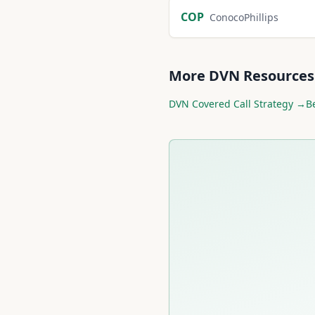
COP
ConocoPhillips
More
DVN
Resources
DVN
Covered Call Strategy →
B