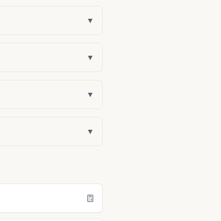
▼
▼
▼
▼