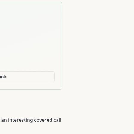
ink
an interesting covered call