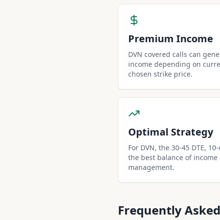
Premium Income
DVN covered calls can gen
income depending on curren
chosen strike price.
Optimal Strategy
For DVN, the 30-45 DTE, 10-de
the best balance of income
management.
Frequently Asked