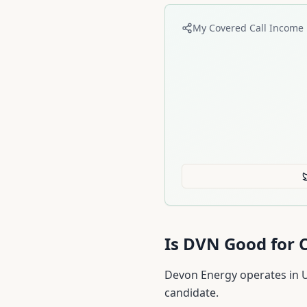
My Covered Call Income 
Is
DVN
Good for C
Devon Energy operates in U.
candidate.