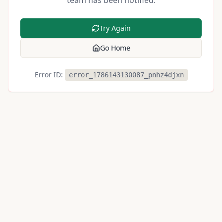
team has been notified.
Try Again
Go Home
Error ID:
error_1786143130087_pnhz4djxn