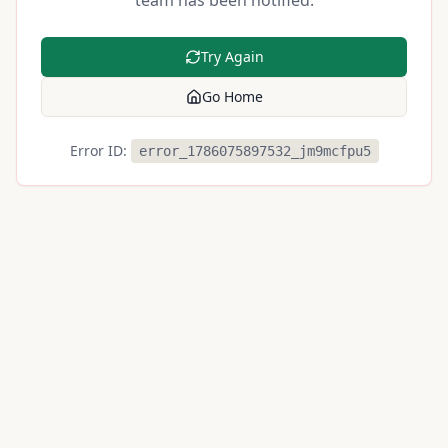
team has been notified.
Try Again
Go Home
Error ID:
error_1786075897532_jm9mcfpu5