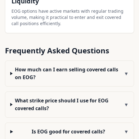
Liquidity
EOG options have active markets with regular trading
volume, making it practical to enter and exit covered
call positions efficiently.
Frequently Asked Questions
How much can I earn selling covered calls
▼
on EOG?
What strike price should I use for EOG
▼
covered calls?
Is EOG good for covered calls?
▼