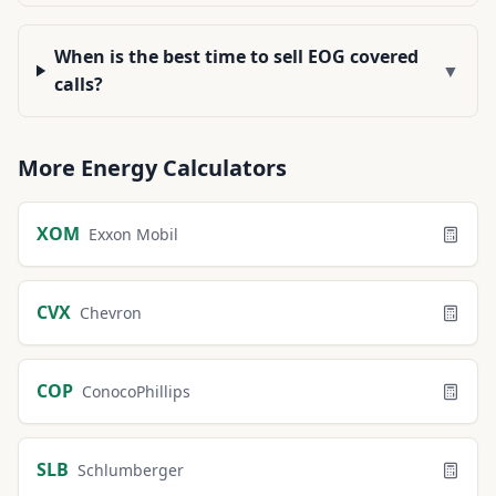
When is the best time to sell EOG covered
▼
calls?
More
Energy
Calculators
XOM
Exxon Mobil
CVX
Chevron
COP
ConocoPhillips
SLB
Schlumberger