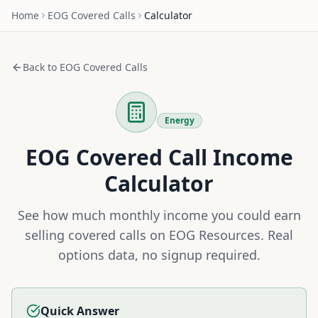
Home
EOG
Covered Calls
Calculator
Back to
EOG
Covered Calls
Energy
EOG
Covered Call Income
Calculator
See how much monthly income you could earn
selling covered calls on
EOG Resources
. Real
options data, no signup required.
Quick Answer