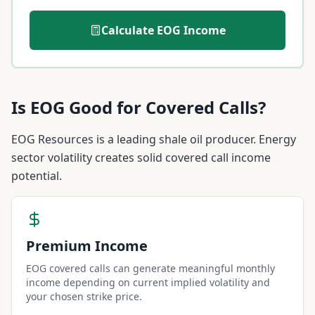
Calculate
EOG
Income
Is
EOG
Good for Covered Calls?
EOG Resources is a leading shale oil producer. Energy
sector volatility creates solid covered call income
potential.
Premium Income
EOG covered calls can generate meaningful monthly
income depending on current implied volatility and
your chosen strike price.