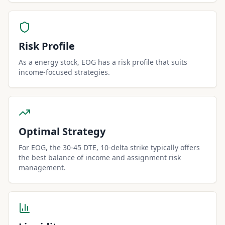
Risk Profile
As a energy stock, EOG has a risk profile that suits
income-focused strategies.
Optimal Strategy
For EOG, the 30-45 DTE, 10-delta strike typically offers
the best balance of income and assignment risk
management.