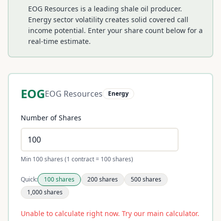
EOG Resources is a leading shale oil producer.
Energy sector volatility creates solid covered call
income potential.
Enter your share count below for a
real-time estimate.
EOG
EOG Resources
Energy
Number of Shares
Min 100 shares (1 contract = 100 shares)
Quick:
100
shares
200
shares
500
shares
1,000
shares
Unable to calculate right now. Try our main calculator.