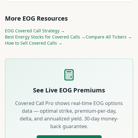
More
EOG
Resources
EOG
Covered Call Strategy →
Best
Energy
Stocks for Covered Calls →
Compare All Tickers →
How to Sell Covered Calls →
See Live
EOG
Premiums
Covered Call Pro shows real-time
EOG
options
data — optimal strike, premium-per-day,
delta, and annualized yield. 30-day money-
back guarantee.