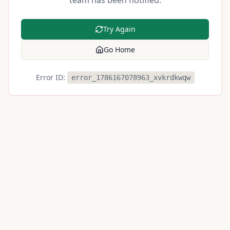
team has been notified.
Try Again
Go Home
Error ID:
error_1786167078963_xvkrdkwqw