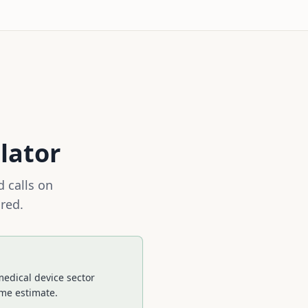
lator
 calls on
red.
medical device sector
ime estimate.