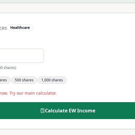
ces
Healthcare
00 shares)
ares
500
shares
1,000
shares
now. Try our main calculator.
Calculate
EW
Income