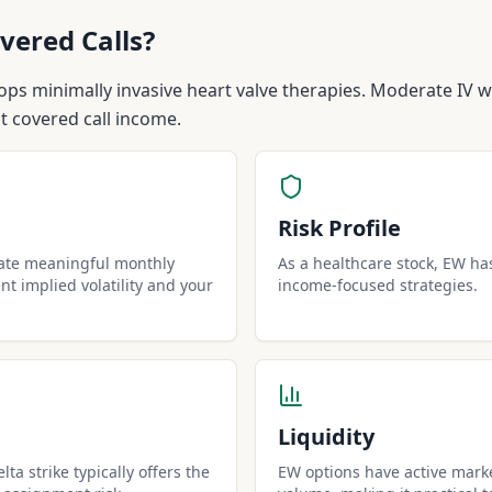
vered Calls?
ps minimally invasive heart valve therapies. Moderate IV w
nt covered call income.
Risk Profile
rate meaningful monthly
As a healthcare stock, EW has 
t implied volatility and your
income-focused strategies.
Liquidity
ta strike typically offers the
EW options have active marke