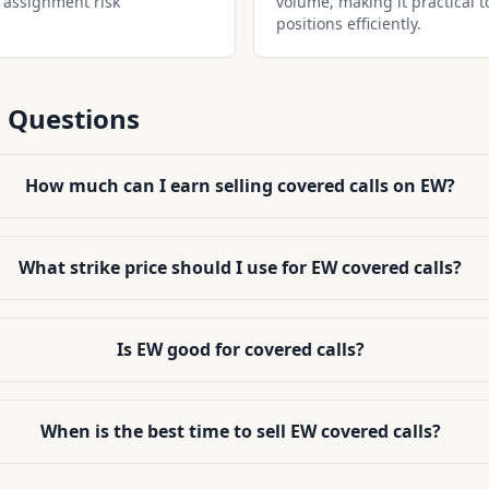
 assignment risk
volume, making it practical t
positions efficiently.
 Questions
How much can I earn selling covered calls on EW?
What strike price should I use for EW covered calls?
Is EW good for covered calls?
When is the best time to sell EW covered calls?