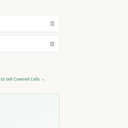
to Sell Covered Calls →