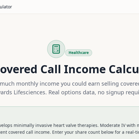
ulator
Healthcare
overed Call Income Calcu
much monthly income you could earn selling covered
ards Lifesciences
. Real options data, no signup requi
elops minimally invasive heart valve therapies. Moderate IV with 
tent covered call income.
Enter your share count below for a real-t