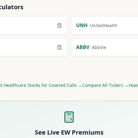
culators
UNH
UnitedHealth
ABBV
AbbVie
st
Healthcare
Stocks for Covered Calls →
Compare All Tickers →
How 
See Live
EW
Premiums