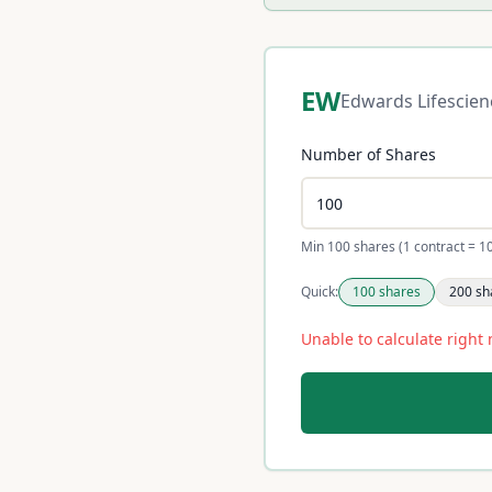
EW
Edwards Lifescien
Number of Shares
Min 100 shares (1 contract = 1
Quick:
100
shares
200
sh
Unable to calculate right 