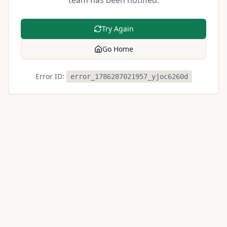
team has been notified.
Try Again
Go Home
Error ID:
error_1786287021957_yjoc6260d