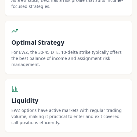
As a etf stock, EWZ has a risk profile that suits income-
focused strategies.
Optimal Strategy
For EWZ, the 30-45 DTE, 10-delta strike typically offers
the best balance of income and assignment risk
management.
Liquidity
EWZ options have active markets with regular trading
volume, making it practical to enter and exit covered
call positions efficiently.