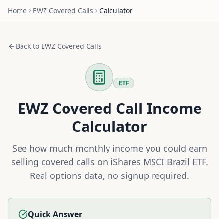
Home
EWZ
Covered Calls
Calculator
Back to
EWZ
Covered Calls
ETF
EWZ
Covered Call Income
Calculator
See how much monthly income you could earn
selling covered calls on
iShares MSCI Brazil ETF
.
Real options data, no signup required.
Quick Answer