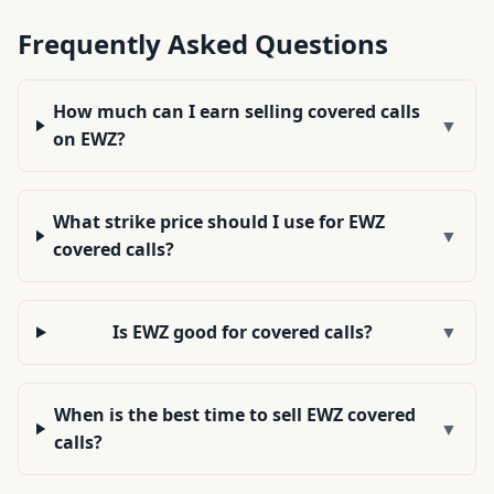
Frequently Asked Questions
How much can I earn selling covered calls
▼
on EWZ?
What strike price should I use for EWZ
▼
covered calls?
Is EWZ good for covered calls?
▼
When is the best time to sell EWZ covered
▼
calls?