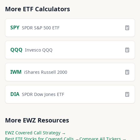
More
ETF
Calculators
SPY
SPDR S&P 500 ETF
QQQ
Invesco QQQ
IWM
iShares Russell 2000
DIA
SPDR Dow Jones ETF
More
EWZ
Resources
EWZ
Covered Call Strategy →
Best
ETF
Stocks for Covered Calls →
Compare All Tickers →