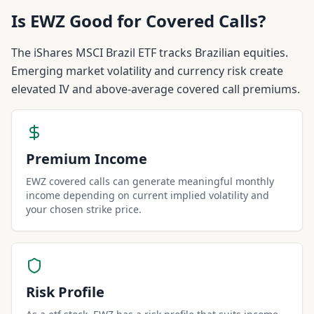
Is
EWZ
Good for Covered Calls?
The iShares MSCI Brazil ETF tracks Brazilian equities.
Emerging market volatility and currency risk create
elevated IV and above-average covered call premiums.
Premium Income
EWZ covered calls can generate meaningful monthly
income depending on current implied volatility and
your chosen strike price.
Risk Profile