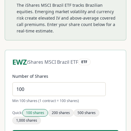
The iShares MSCI Brazil ETF tracks Brazilian
equities. Emerging market volatility and currency
risk create elevated IV and above-average covered
call premiums.
Enter your share count below for a
real-time estimate.
EWZ
iShares MSCI Brazil ETF
ETF
Number of Shares
Min 100 shares (1 contract = 100 shares)
Quick:
100
shares
200
shares
500
shares
1,000
shares