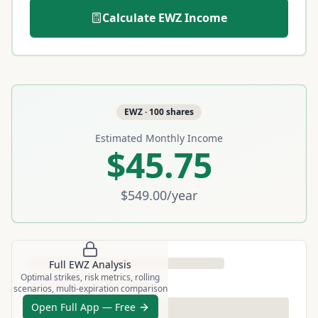
Calculate
EWZ
Income
EWZ
·
100
shares
Estimated Monthly Income
$45.75
$549.00
/year
Full
EWZ
Analysis
Optimal strikes, risk metrics, rolling
scenarios, multi-expiration comparison
Open Full App — Free