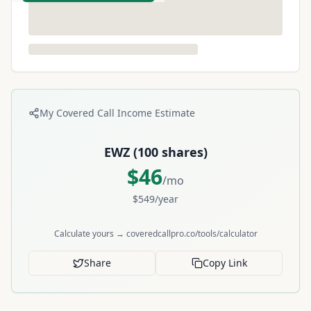
My Covered Call Income Estimate
EWZ
(
100
shares)
$
46
/mo
$
549
/year
Calculate yours → coveredcallpro.co/tools/calculator
Share
Copy Link