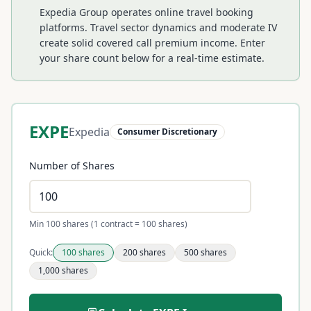
Expedia Group operates online travel booking
platforms. Travel sector dynamics and moderate IV
create solid covered call premium income.
Enter
your share count below for a real-time estimate.
EXPE
Expedia
Consumer Discretionary
Number of Shares
Min 100 shares (1 contract = 100 shares)
Quick:
100
shares
200
shares
500
shares
1,000
shares