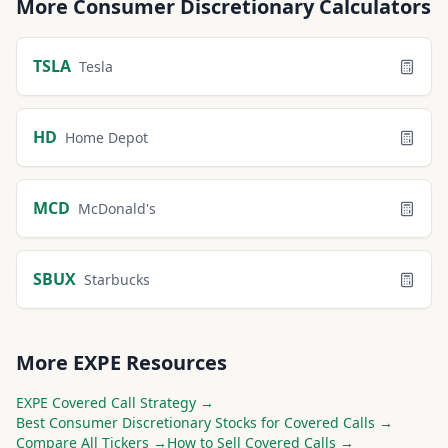
More
Consumer Discretionary
Calculators
TSLA
Tesla
HD
Home Depot
MCD
McDonald's
SBUX
Starbucks
More
EXPE
Resources
EXPE
Covered Call Strategy →
Best
Consumer Discretionary
Stocks for Covered Calls →
Compare All Tickers →
How to Sell Covered Calls →