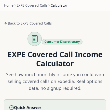
Home
EXPE
Covered Calls
Calculator
Back to
EXPE
Covered Calls
Consumer Discretionary
EXPE
Covered Call Income
Calculator
See how much monthly income you could earn
selling covered calls on
Expedia
. Real options
data, no signup required.
Quick Answer