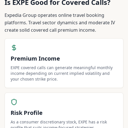
Is
EXPE
Good for Covered Calls?
Expedia Group operates online travel booking
platforms. Travel sector dynamics and moderate IV
create solid covered call premium income.
Premium Income
EXPE covered calls can generate meaningful monthly
income depending on current implied volatility and
your chosen strike price.
Risk Profile
As a consumer discretionary stock, EXPE has a risk
profile that suits income-focused strategies.