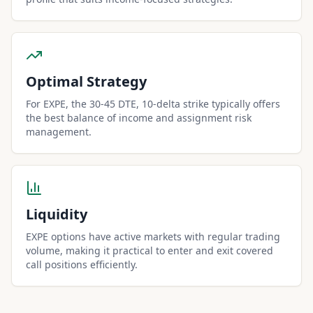
Optimal Strategy
For EXPE, the 30-45 DTE, 10-delta strike typically offers
the best balance of income and assignment risk
management.
Liquidity
EXPE options have active markets with regular trading
volume, making it practical to enter and exit covered
call positions efficiently.