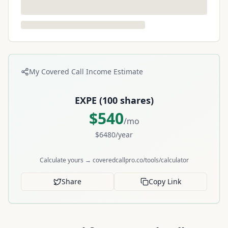
My Covered Call Income Estimate
EXPE
(
100
shares)
$
540
/mo
$
6480
/year
Calculate yours → coveredcallpro.co/tools/calculator
Share
Copy Link