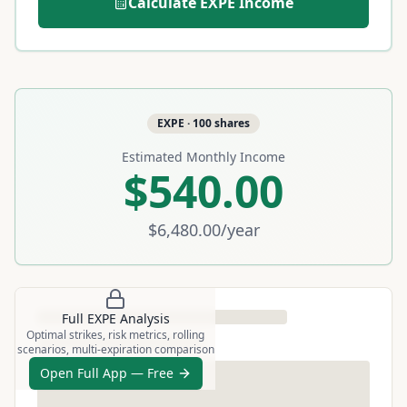
Calculate
EXPE
Income
EXPE
·
100
shares
Estimated Monthly Income
$540.00
$6,480.00
/year
Full
EXPE
Analysis
Optimal strikes, risk metrics, rolling
scenarios, multi-expiration comparison
Open Full App — Free