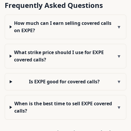
Frequently Asked Questions
How much can I earn selling covered calls
▼
on EXPE?
What strike price should I use for EXPE
▼
covered calls?
Is EXPE good for covered calls?
▼
When is the best time to sell EXPE covered
▼
calls?