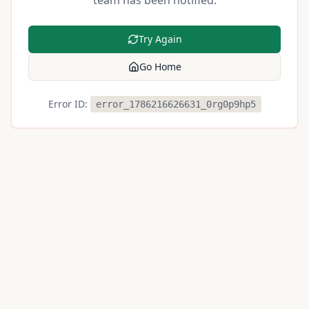
team has been notified.
Try Again
Go Home
Error ID:
error_1786216626631_0rg0p9hp5