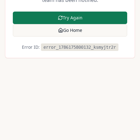
team has been notified.
Try Again
Go Home
Error ID:
error_1786175800132_ksmyjtr2r