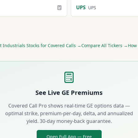
UPS
UPS
st
Industrials
Stocks for Covered Calls →
Compare All Tickers →
How 
See Live
GE
Premiums
Covered Call Pro shows real-time
GE
options data —
optimal strike, premium-per-day, delta, and annualized
yield. 30-day money-back guarantee.
Open Full App — Free