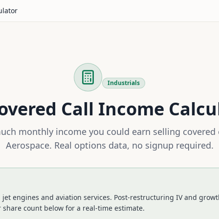
ulator
Industrials
overed Call Income Calcu
ch monthly income you could earn selling covered 
Aerospace
. Real options data, no signup required.
jet engines and aviation services. Post-restructuring IV and growth
 share count below for a real-time estimate.