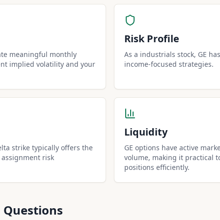
Risk Profile
ate meaningful monthly
As a industrials stock, GE has 
t implied volatility and your
income-focused strategies.
Liquidity
ta strike typically offers the
GE options have active marke
 assignment risk
volume, making it practical t
positions efficiently.
 Questions