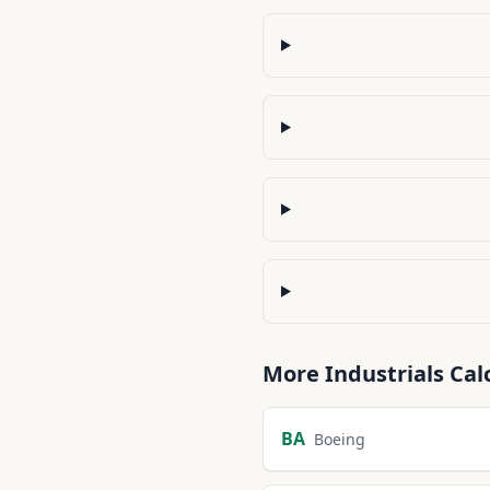
More
Industrials
Cal
BA
Boeing