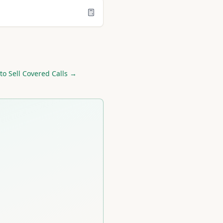
to Sell Covered Calls →