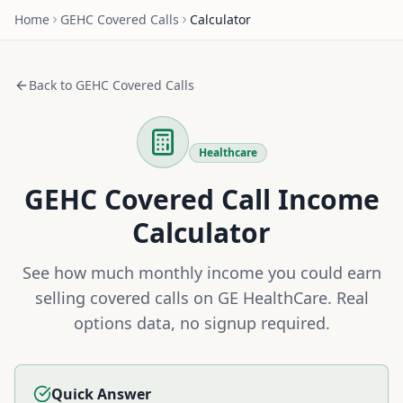
Home
GEHC
Covered Calls
Calculator
Back to
GEHC
Covered Calls
Healthcare
GEHC
Covered Call Income
Calculator
See how much monthly income you could earn
selling covered calls on
GE HealthCare
. Real
options data, no signup required.
Quick Answer