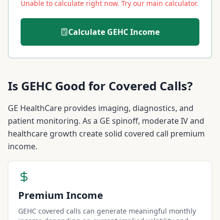
Unable to calculate right now. Try our main calculator.
Calculate
GEHC
Income
Is
GEHC
Good for Covered Calls?
GE HealthCare provides imaging, diagnostics, and
patient monitoring. As a GE spinoff, moderate IV and
healthcare growth create solid covered call premium
income.
Premium Income
GEHC covered calls can generate meaningful monthly