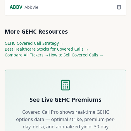
ABBV
AbbVie
More
GEHC
Resources
GEHC
Covered Call Strategy →
Best
Healthcare
Stocks for Covered Calls →
Compare All Tickers →
How to Sell Covered Calls →
See Live
GEHC
Premiums
Covered Call Pro shows real-time
GEHC
options data — optimal strike, premium-per-
day, delta, and annualized yield. 30-day