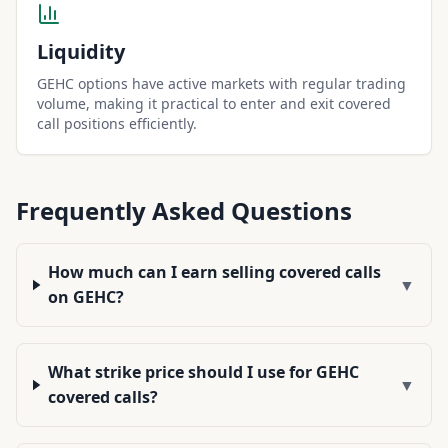
Liquidity
GEHC options have active markets with regular trading
volume, making it practical to enter and exit covered
call positions efficiently.
Frequently Asked Questions
How much can I earn selling covered calls
▼
on GEHC?
What strike price should I use for GEHC
▼
covered calls?