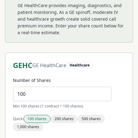
GE HealthCare provides imaging, diagnostics, and
patient monitoring. As a GE spinoff, moderate IV
and healthcare growth create solid covered call
premium income.
Enter your share count below for
a real-time estimate.
GEHC
GE HealthCare
Healthcare
Number of Shares
Min 100 shares (1 contract = 100 shares)
Quick:
100
shares
200
shares
500
shares
1,000
shares