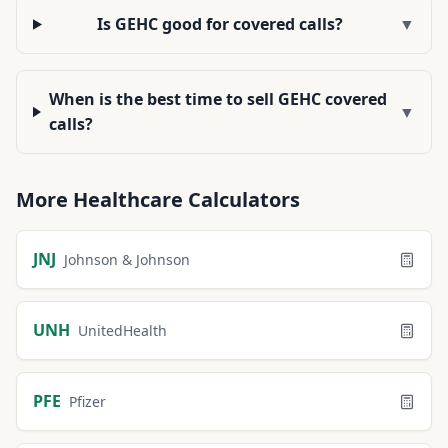
Is GEHC good for covered calls?
▼
When is the best time to sell GEHC covered
▼
calls?
More
Healthcare
Calculators
JNJ
Johnson & Johnson
UNH
UnitedHealth
PFE
Pfizer