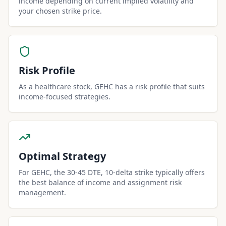
income depending on current implied volatility and
your chosen strike price.
Risk Profile
As a healthcare stock, GEHC has a risk profile that suits
income-focused strategies.
Optimal Strategy
For GEHC, the 30-45 DTE, 10-delta strike typically offers
the best balance of income and assignment risk
management.