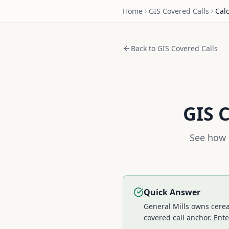
Home
GIS
Covered Calls
Cal
Back to
GIS
Covered Calls
GIS
C
See how 
Quick Answer
General Mills owns cerea
covered call anchor.
Ente