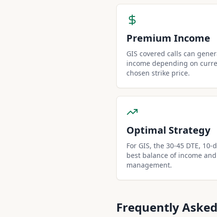
Premium Income
GIS covered calls can gene
income depending on curren
chosen strike price.
Optimal Strategy
For GIS, the 30-45 DTE, 10-de
best balance of income and
management.
Frequently Asked