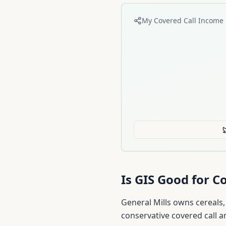
My Covered Call Income 
Is
GIS
Good for Co
General Mills owns cereals,
conservative covered call a