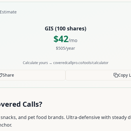
Estimate
GIS
(
100
shares)
$
42
/mo
$
505
/year
Calculate yours → coveredcallpro.co/tools/calculator
Share
Copy L
vered Calls?
 snacks, and pet food brands. Ultra-defensive with steady d
nchor.