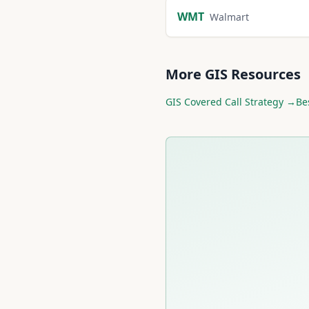
WMT
Walmart
More
GIS
Resources
GIS
Covered Call Strategy →
Be