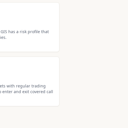
GIS has a risk profile that
ies.
ets with regular trading
o enter and exit covered call