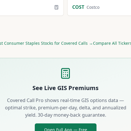
COST
Costco
st
Consumer Staples
Stocks for Covered Calls →
Compare All Ticker
See Live
GIS
Premiums
Covered Call Pro shows real-time
GIS
options data —
optimal strike, premium-per-day, delta, and annualized
yield. 30-day money-back guarantee.
Open Full App — Free