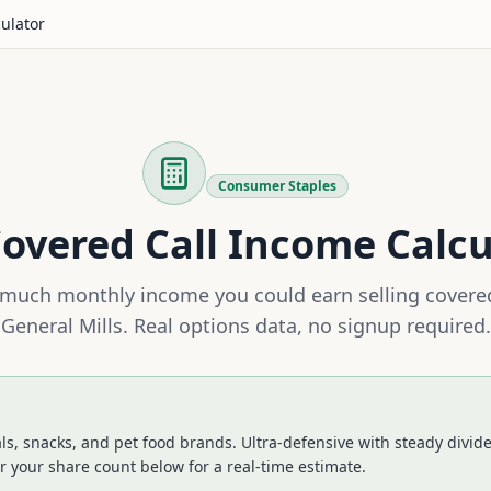
culator
Consumer Staples
overed Call Income Calcu
much monthly income you could earn selling covered
General Mills
. Real options data, no signup required.
ls, snacks, and pet food brands. Ultra-defensive with steady divid
r your share count below for a real-time estimate.