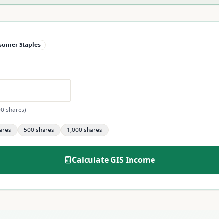
sumer Staples
00 shares)
ares
500
shares
1,000
shares
Calculate
GIS
Income