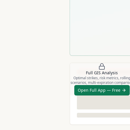
Full
GIS
Analysis
Optimal strikes, risk metrics, rollin
scenarios, multi-expiration compari
Open Full App — Free