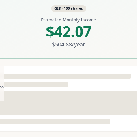
GIS
·
100
shares
Estimated Monthly Income
$42.07
$504.88
/year
g
son