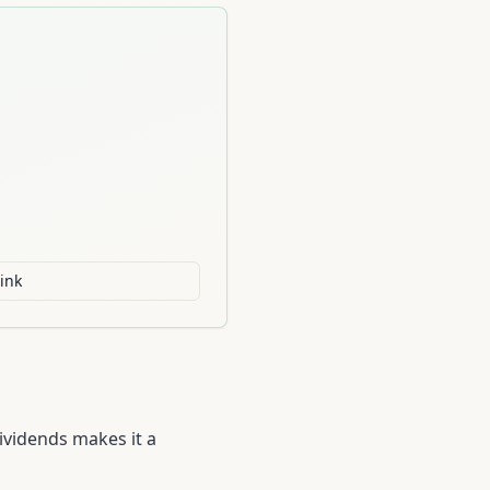
ink
ividends makes it a