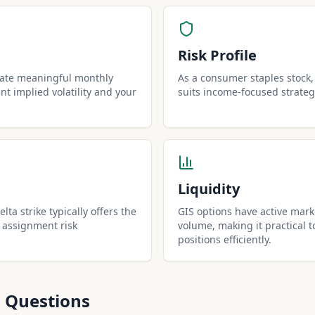
Risk Profile
rate meaningful monthly
As a consumer staples stock, 
t implied volatility and your
suits income-focused strateg
Liquidity
lta strike typically offers the
GIS options have active mark
 assignment risk
volume, making it practical t
positions efficiently.
 Questions