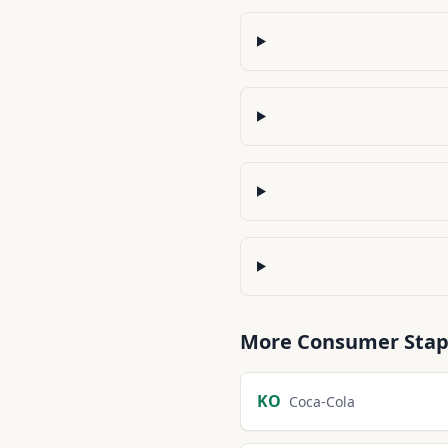
More
Consumer Stap
KO
Coca-Cola