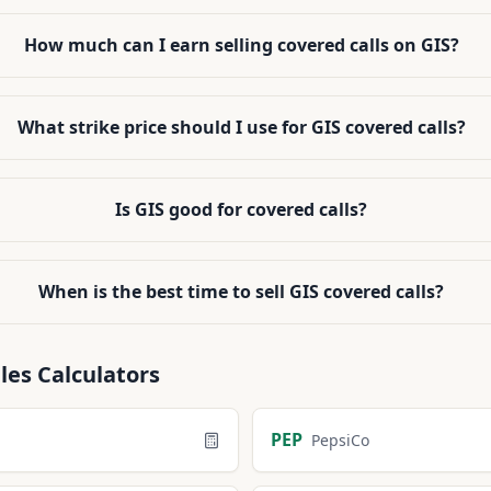
How much can I earn selling covered calls on GIS?
What strike price should I use for GIS covered calls?
Is GIS good for covered calls?
When is the best time to sell GIS covered calls?
les
Calculators
PEP
PepsiCo