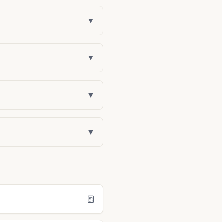
▼
▼
▼
▼