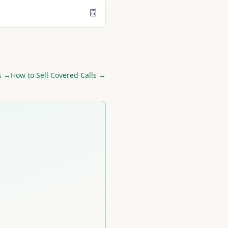
s →
How to Sell Covered Calls →