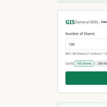
GIS
General Mills
Con
Number of Shares
Min 100 shares (1 contract = 1
Quick:
100
shares
200
sh