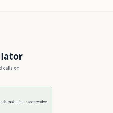
lator
 calls on
ends makes it a conservative