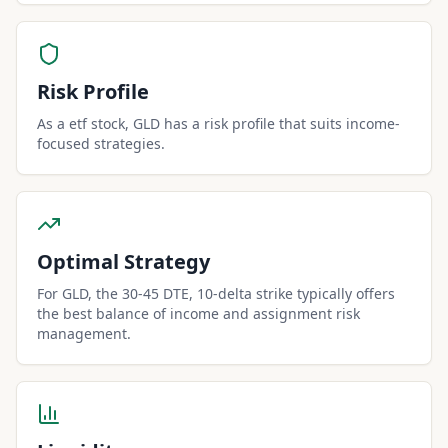
Risk Profile
As a etf stock, GLD has a risk profile that suits income-
focused strategies.
Optimal Strategy
For GLD, the 30-45 DTE, 10-delta strike typically offers
the best balance of income and assignment risk
management.