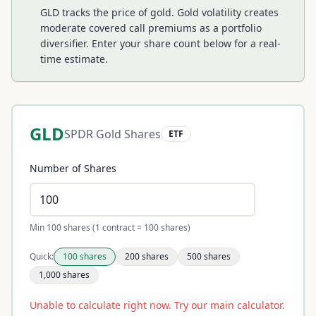
GLD tracks the price of gold. Gold volatility creates
moderate covered call premiums as a portfolio
diversifier.
Enter your share count below for a real-
time estimate.
GLD
SPDR Gold Shares
ETF
Number of Shares
Min 100 shares (1 contract = 100 shares)
Quick:
100
shares
200
shares
500
shares
1,000
shares
Unable to calculate right now. Try our main calculator.