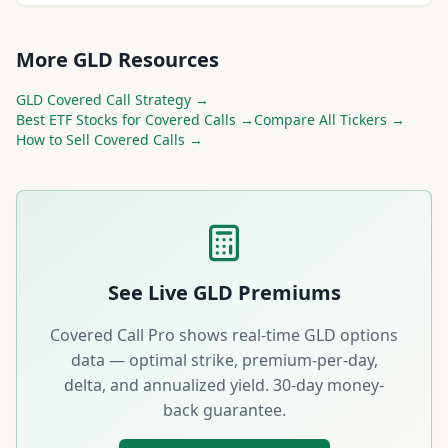
More
GLD
Resources
GLD
Covered Call Strategy →
Best
ETF
Stocks for Covered Calls →
Compare All Tickers →
How to Sell Covered Calls →
See Live
GLD
Premiums
Covered Call Pro shows real-time
GLD
options
data — optimal strike, premium-per-day,
delta, and annualized yield. 30-day money-
back guarantee.