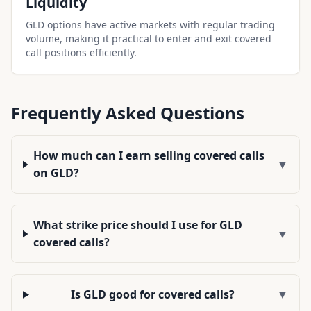
Liquidity
GLD options have active markets with regular trading
volume, making it practical to enter and exit covered
call positions efficiently.
Frequently Asked Questions
How much can I earn selling covered calls
▼
on GLD?
What strike price should I use for GLD
▼
covered calls?
Is GLD good for covered calls?
▼