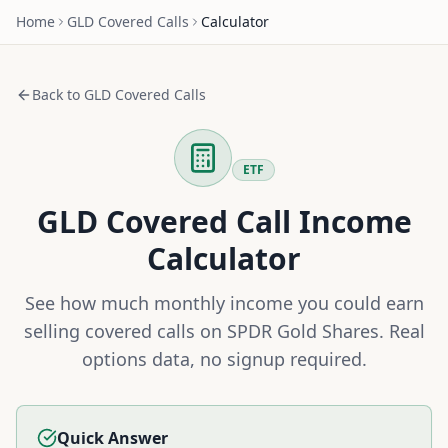
Home
GLD
Covered Calls
Calculator
Back to
GLD
Covered Calls
ETF
GLD
Covered Call Income
Calculator
See how much monthly income you could earn
selling covered calls on
SPDR Gold Shares
. Real
options data, no signup required.
Quick Answer