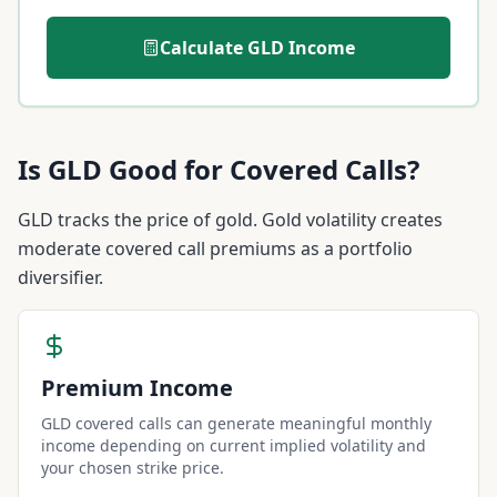
Calculate
GLD
Income
Is
GLD
Good for Covered Calls?
GLD tracks the price of gold. Gold volatility creates
moderate covered call premiums as a portfolio
diversifier.
Premium Income
GLD covered calls can generate meaningful monthly
income depending on current implied volatility and
your chosen strike price.