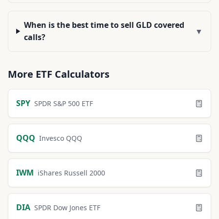
When is the best time to sell GLD covered
▼
calls?
More
ETF
Calculators
SPY
SPDR S&P 500 ETF
QQQ
Invesco QQQ
IWM
iShares Russell 2000
DIA
SPDR Dow Jones ETF