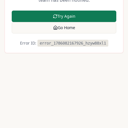
team has been notified.
Try Again
Go Home
Error ID:
error_1786082167926_hzyw88xl1