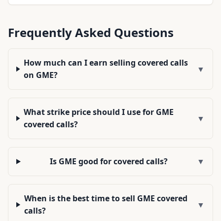
Frequently Asked Questions
How much can I earn selling covered calls
▼
on GME?
What strike price should I use for GME
▼
covered calls?
Is GME good for covered calls?
▼
When is the best time to sell GME covered
▼
calls?