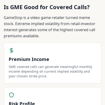
Is
GME
Good for Covered Calls?
GameStop is a video game retailer turned meme
stock. Extreme implied volatility from retail-investor
interest generates some of the highest covered call
premiums available.
Premium Income
GME covered calls can generate meaningful monthly
income depending on current implied volatility and
your chosen strike price.
Risk Profile