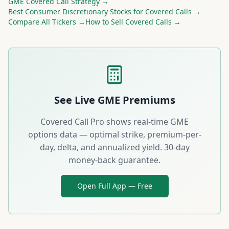
GME
Covered Call Strategy →
Best
Consumer Discretionary
Stocks for Covered Calls →
Compare All Tickers →
How to Sell Covered Calls →
See Live
GME
Premiums
Covered Call Pro shows real-time
GME
options data — optimal strike, premium-per-
day, delta, and annualized yield. 30-day
money-back guarantee.
Open Full App — Free