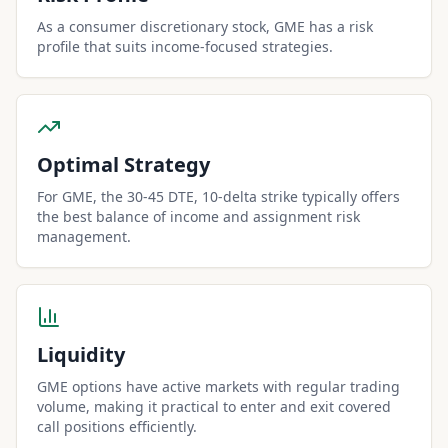
As a consumer discretionary stock, GME has a risk
profile that suits income-focused strategies.
Optimal Strategy
For GME, the 30-45 DTE, 10-delta strike typically offers
the best balance of income and assignment risk
management.
Liquidity
GME options have active markets with regular trading
volume, making it practical to enter and exit covered
call positions efficiently.