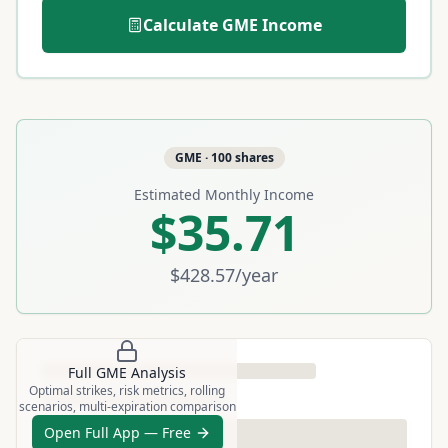
Calculate
GME
Income
GME
·
100
shares
Estimated Monthly Income
$35.71
$428.57
/year
Full
GME
Analysis
Optimal strikes, risk metrics, rolling
scenarios, multi-expiration comparison
Open Full App — Free