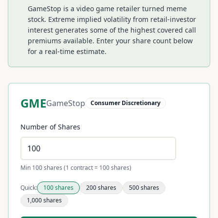
GameStop is a video game retailer turned meme
stock. Extreme implied volatility from retail-investor
interest generates some of the highest covered call
premiums available.
Enter your share count below
for a real-time estimate.
GME
GameStop
Consumer Discretionary
Number of Shares
Min 100 shares (1 contract = 100 shares)
Quick:
100
shares
200
shares
500
shares
1,000
shares