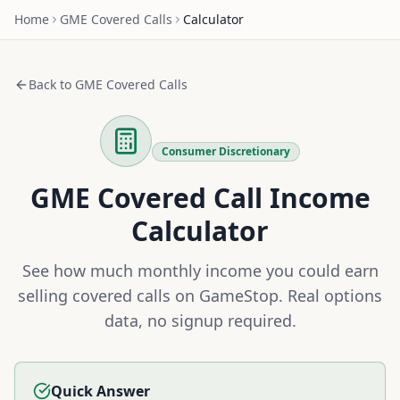
Home
GME
Covered Calls
Calculator
Back to
GME
Covered Calls
Consumer Discretionary
GME
Covered Call Income
Calculator
See how much monthly income you could earn
selling covered calls on
GameStop
. Real options
data, no signup required.
Quick Answer