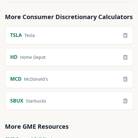
More
Consumer Discretionary
Calculators
TSLA
Tesla
HD
Home Depot
MCD
McDonald's
SBUX
Starbucks
More
GME
Resources