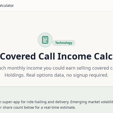
alculator
Technology
Covered Call Income Calc
h monthly income you could earn selling covered c
Holdings
. Real options data, no signup required.
n super-app for ride-hailing and delivery. Emerging market volatili
r share count below for a real-time estimate.