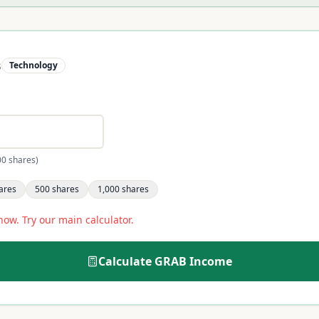
s
Technology
00 shares)
ares
500
shares
1,000
shares
now. Try our main calculator.
Calculate
GRAB
Income