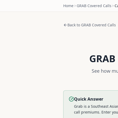
Home
GRAB
Covered Calls
C
Back to
GRAB
Covered Calls
GRAB
See how muc
Quick Answer
Grab is a Southeast Asia
call premiums.
Enter you