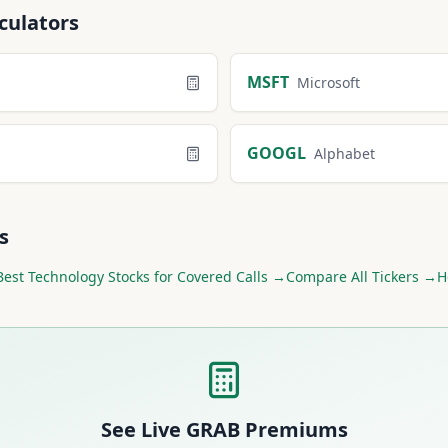
culators
MSFT
Microsoft
GOOGL
Alphabet
s
Best
Technology
Stocks for Covered Calls →
Compare All Tickers →
H
See Live
GRAB
Premiums