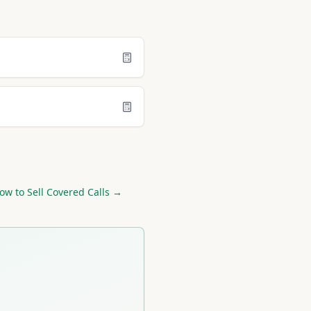
ow to Sell Covered Calls →