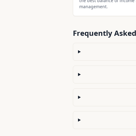
the best balance of income
management.
Frequently Asked