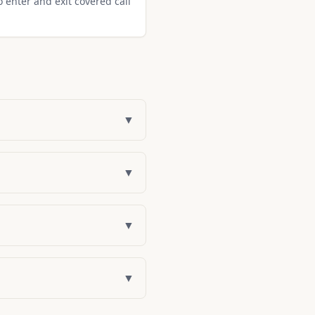
o enter and exit covered call
▼
▼
▼
▼