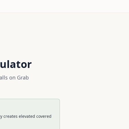
ulator
alls on
Grab
ty creates elevated covered