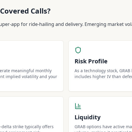
Covered Calls?
uper-app for ride-hailing and delivery. Emerging market vola
Risk Profile
nerate meaningful monthly
As a technology stock, GRAB h
t implied volatility and your
includes higher IV than defe
Liquidity
delta strike typically offers
GRAB options have active mar