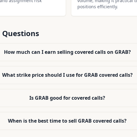
 and assignment risk
volume, making it practical t
positions efficiently.
 Questions
How much can I earn selling covered calls on GRAB?
What strike price should I use for GRAB covered calls?
Is GRAB good for covered calls?
When is the best time to sell GRAB covered calls?