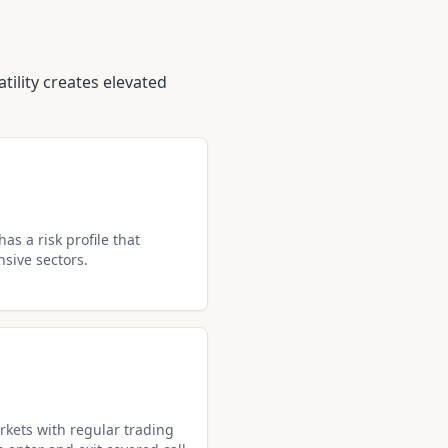
tility creates elevated
as a risk profile that
nsive sectors.
kets with regular trading