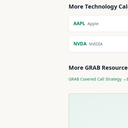
More
Technology
Cal
AAPL
Apple
NVDA
NVIDIA
More
GRAB
Resource
GRAB
Covered Call Strategy →