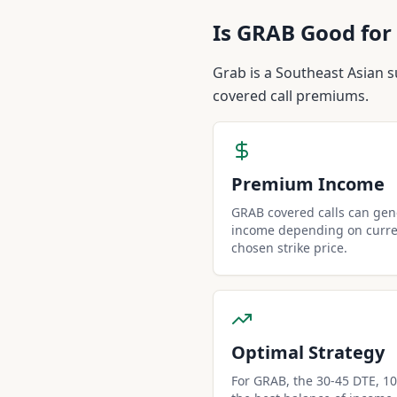
Is
GRAB
Good for 
Grab is a Southeast Asian s
covered call premiums.
Premium Income
GRAB covered calls can ge
income depending on curren
chosen strike price.
Optimal Strategy
For GRAB, the 30-45 DTE, 10-