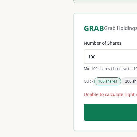
GRAB
Grab Holding
Number of Shares
Min 100 shares (1 contract = 1
Quick:
100
shares
200
sh
Unable to calculate right 