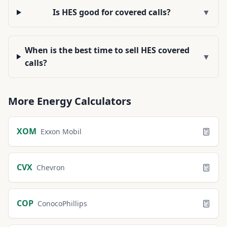
Is HES good for covered calls?
▼
When is the best time to sell HES covered
▼
calls?
More
Energy
Calculators
XOM
Exxon Mobil
CVX
Chevron
COP
ConocoPhillips