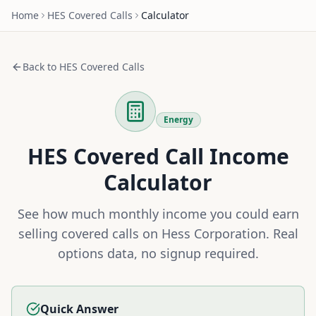
Home
HES
Covered Calls
Calculator
Back to
HES
Covered Calls
Energy
HES
Covered Call Income
Calculator
See how much monthly income you could earn
selling covered calls on
Hess Corporation
. Real
options data, no signup required.
Quick Answer