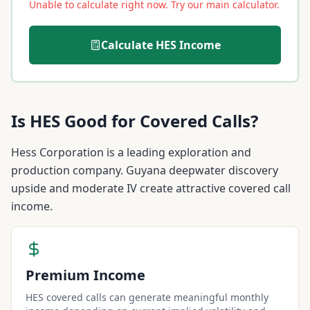
Unable to calculate right now. Try our main calculator.
Calculate
HES
Income
Is
HES
Good for Covered Calls?
Hess Corporation is a leading exploration and
production company. Guyana deepwater discovery
upside and moderate IV create attractive covered call
income.
Premium Income
HES covered calls can generate meaningful monthly