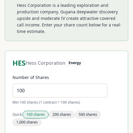
Hess Corporation is a leading exploration and
production company. Guyana deepwater discovery
upside and moderate IV create attractive covered
call income.
Enter your share count below for a real-
time estimate.
HES
Hess Corporation
Energy
Number of Shares
Min 100 shares (1 contract = 100 shares)
Quick:
100
shares
200
shares
500
shares
1,000
shares