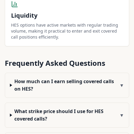
Liquidity
HES options have active markets with regular trading
volume, making it practical to enter and exit covered
call positions efficiently.
Frequently Asked Questions
How much can I earn selling covered calls
▼
on HES?
What strike price should I use for HES
▼
covered calls?