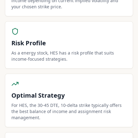
income depending on current implied volatility and
your chosen strike price.
Risk Profile
As a energy stock, HES has a risk profile that suits
income-focused strategies.
Optimal Strategy
For HES, the 30-45 DTE, 10-delta strike typically offers
the best balance of income and assignment risk
management.