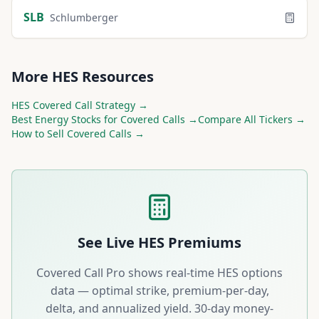
SLB
Schlumberger
More
HES
Resources
HES
Covered Call Strategy →
Best
Energy
Stocks for Covered Calls →
Compare All Tickers →
How to Sell Covered Calls →
See Live
HES
Premiums
Covered Call Pro shows real-time
HES
options
data — optimal strike, premium-per-day,
delta, and annualized yield. 30-day money-