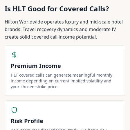
Is
HLT
Good for Covered Calls?
Hilton Worldwide operates luxury and mid-scale hotel
brands. Travel recovery dynamics and moderate IV
create solid covered call income potential.
Premium Income
HLT covered calls can generate meaningful monthly
income depending on current implied volatility and
your chosen strike price.
Risk Profile