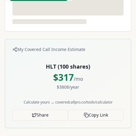
My Covered Call Income Estimate
HLT
(
100
shares)
$
317
/mo
$
3808
/year
Calculate yours → coveredcallpro.co/tools/calculator
Share
Copy Link