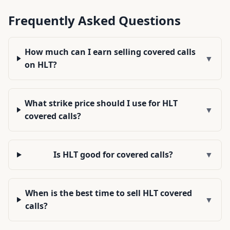
Frequently Asked Questions
How much can I earn selling covered calls
▼
on HLT?
What strike price should I use for HLT
▼
covered calls?
Is HLT good for covered calls?
▼
When is the best time to sell HLT covered
▼
calls?