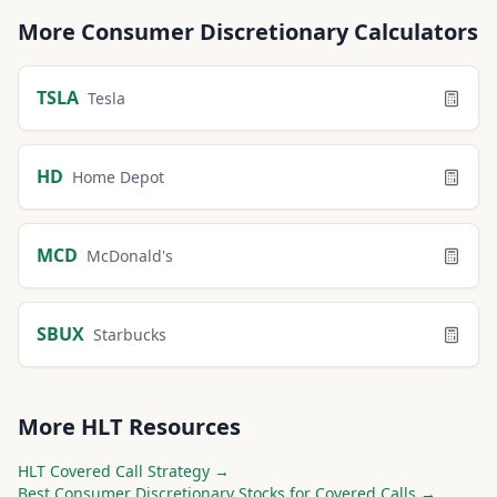
More
Consumer Discretionary
Calculators
TSLA
Tesla
HD
Home Depot
MCD
McDonald's
SBUX
Starbucks
More
HLT
Resources
HLT
Covered Call Strategy →
Best
Consumer Discretionary
Stocks for Covered Calls →