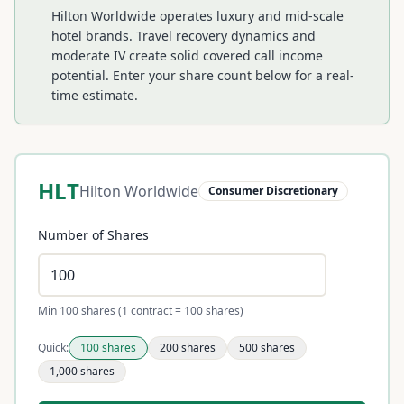
Hilton Worldwide operates luxury and mid-scale
hotel brands. Travel recovery dynamics and
moderate IV create solid covered call income
potential.
Enter your share count below for a real-
time estimate.
HLT
Hilton Worldwide
Consumer Discretionary
Number of Shares
Min 100 shares (1 contract = 100 shares)
Quick:
100
shares
200
shares
500
shares
1,000
shares