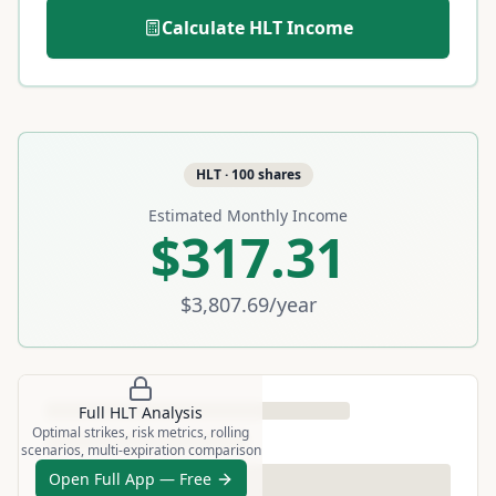
Calculate
HLT
Income
HLT
·
100
shares
Estimated Monthly Income
$317.31
$3,807.69
/year
Full
HLT
Analysis
Optimal strikes, risk metrics, rolling
scenarios, multi-expiration comparison
Open Full App — Free