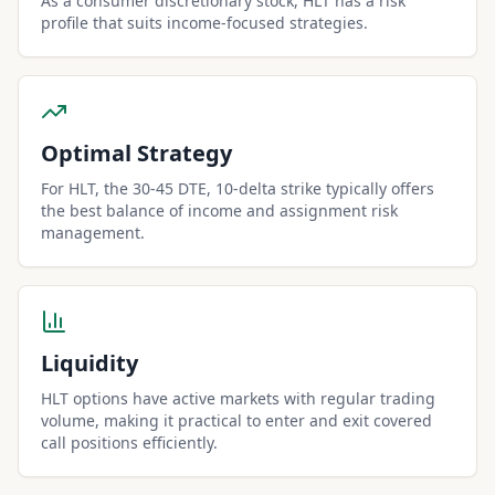
As a consumer discretionary stock, HLT has a risk
profile that suits income-focused strategies.
Optimal Strategy
For HLT, the 30-45 DTE, 10-delta strike typically offers
the best balance of income and assignment risk
management.
Liquidity
HLT options have active markets with regular trading
volume, making it practical to enter and exit covered
call positions efficiently.