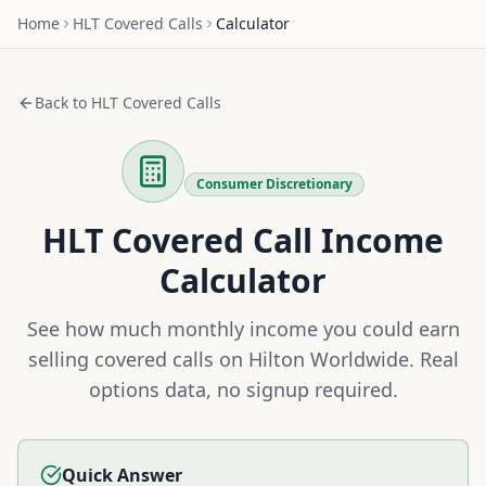
Home
HLT
Covered Calls
Calculator
Back to
HLT
Covered Calls
Consumer Discretionary
HLT
Covered Call Income
Calculator
See how much monthly income you could earn
selling covered calls on
Hilton Worldwide
. Real
options data, no signup required.
Quick Answer