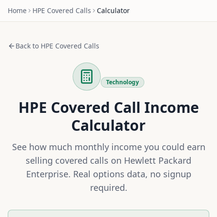
Home
HPE
Covered Calls
Calculator
Back to
HPE
Covered Calls
Technology
HPE
Covered Call Income
Calculator
See how much monthly income you could earn
selling covered calls on
Hewlett Packard
Enterprise
. Real options data, no signup
required.