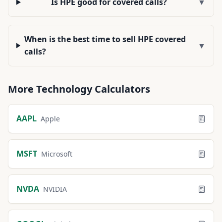
Is HPE good for covered calls?
▼
When is the best time to sell HPE covered
▼
calls?
More
Technology
Calculators
AAPL
Apple
MSFT
Microsoft
NVDA
NVIDIA