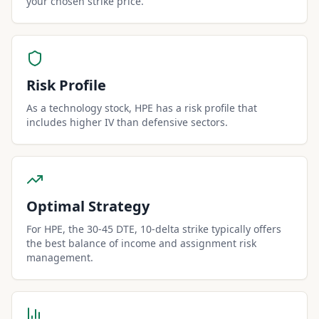
your chosen strike price.
Risk Profile
As a technology stock, HPE has a risk profile that
includes higher IV than defensive sectors.
Optimal Strategy
For HPE, the 30-45 DTE, 10-delta strike typically offers
the best balance of income and assignment risk
management.