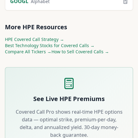
GOOGL
Alphabet
More
HPE
Resources
HPE
Covered Call Strategy →
Best
Technology
Stocks for Covered Calls →
Compare All Tickers →
How to Sell Covered Calls →
See Live
HPE
Premiums
Covered Call Pro shows real-time
HPE
options
data — optimal strike, premium-per-day,
delta, and annualized yield. 30-day money-
back guarantee.