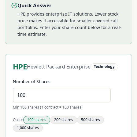
Quick Answer
HPE provides enterprise IT solutions. Lower stock
price makes it accessible for smaller covered call
portfolios.
Enter your share count below for a real-
time estimate.
HPE
Hewlett Packard Enterprise
Technology
Number of Shares
Min 100 shares (1 contract = 100 shares)
Quick:
100
shares
200
shares
500
shares
1,000
shares