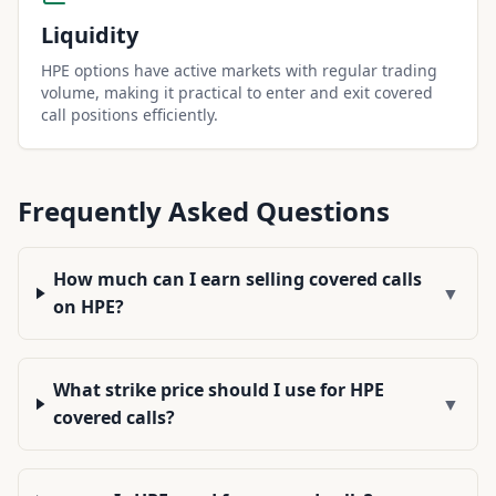
Liquidity
HPE options have active markets with regular trading
volume, making it practical to enter and exit covered
call positions efficiently.
Frequently Asked Questions
How much can I earn selling covered calls
▼
on HPE?
What strike price should I use for HPE
▼
covered calls?