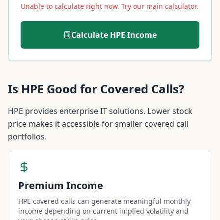
Unable to calculate right now. Try our main calculator.
Calculate
HPE
Income
Is
HPE
Good for Covered Calls?
HPE provides enterprise IT solutions. Lower stock
price makes it accessible for smaller covered call
portfolios.
Premium Income
HPE covered calls can generate meaningful monthly
income depending on current implied volatility and