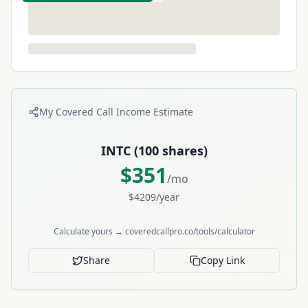
My Covered Call Income Estimate
INTC
(
100
shares)
$
351
/mo
$
4209
/year
Calculate yours → coveredcallpro.co/tools/calculator
Share
Copy Link