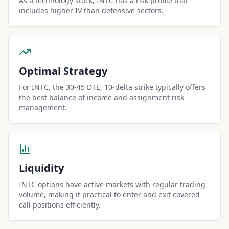
As a technology stock, INTC has a risk profile that
includes higher IV than defensive sectors.
Optimal Strategy
For INTC, the 30-45 DTE, 10-delta strike typically offers
the best balance of income and assignment risk
management.
Liquidity
INTC options have active markets with regular trading
volume, making it practical to enter and exit covered
call positions efficiently.