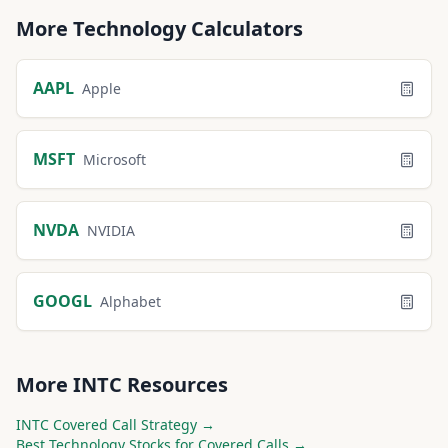
More
Technology
Calculators
AAPL
Apple
MSFT
Microsoft
NVDA
NVIDIA
GOOGL
Alphabet
More
INTC
Resources
INTC
Covered Call Strategy →
Best
Technology
Stocks for Covered Calls →