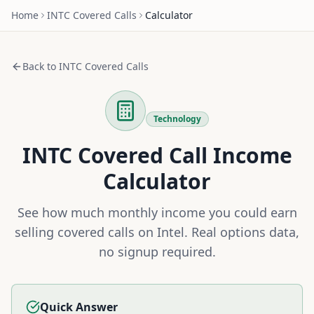
Home
INTC
Covered Calls
Calculator
Back to
INTC
Covered Calls
Technology
INTC
Covered Call Income
Calculator
See how much monthly income you could earn
selling covered calls on
Intel
. Real options data,
no signup required.
Quick Answer