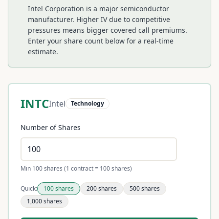
Intel Corporation is a major semiconductor
manufacturer. Higher IV due to competitive
pressures means bigger covered call premiums.
Enter your share count below for a real-time
estimate.
INTC
Intel
Technology
Number of Shares
Min 100 shares (1 contract = 100 shares)
Quick:
100
shares
200
shares
500
shares
1,000
shares