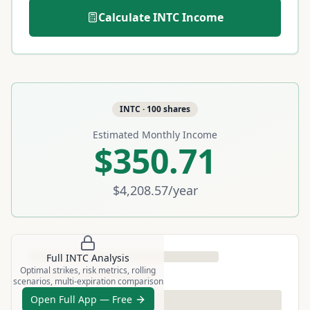
Calculate
INTC
Income
INTC
·
100
shares
Estimated Monthly Income
$350.71
$4,208.57
/year
Full
INTC
Analysis
Optimal strikes, risk metrics, rolling
scenarios, multi-expiration comparison
Open Full App — Free