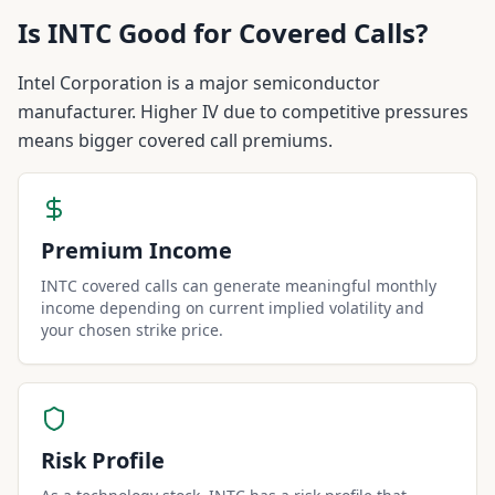
Is
INTC
Good for Covered Calls?
Intel Corporation is a major semiconductor
manufacturer. Higher IV due to competitive pressures
means bigger covered call premiums.
Premium Income
INTC covered calls can generate meaningful monthly
income depending on current implied volatility and
your chosen strike price.
Risk Profile