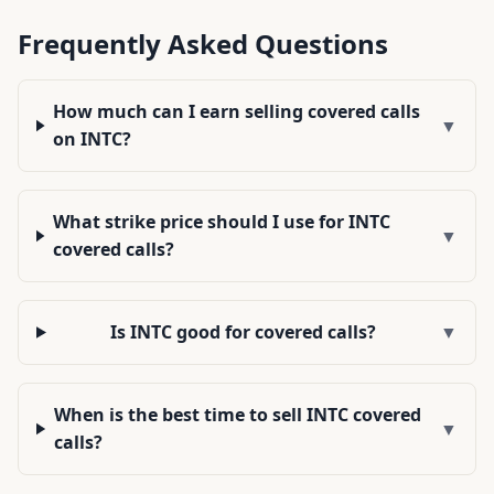
Frequently Asked Questions
How much can I earn selling covered calls
▼
on INTC?
What strike price should I use for INTC
▼
covered calls?
Is INTC good for covered calls?
▼
When is the best time to sell INTC covered
▼
calls?