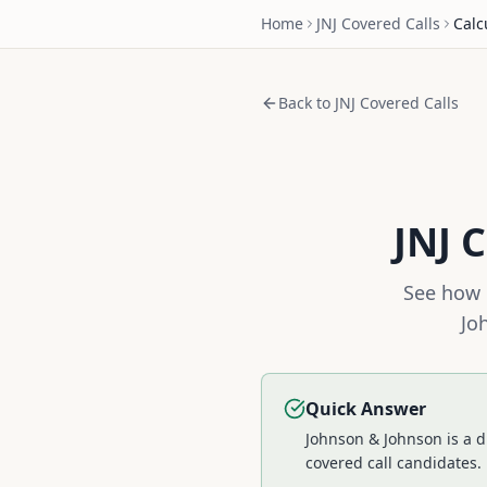
Home
JNJ
Covered Calls
Calc
Back to
JNJ
Covered Calls
JNJ
C
See how 
Jo
Quick Answer
Johnson & Johnson is a d
covered call candidates.