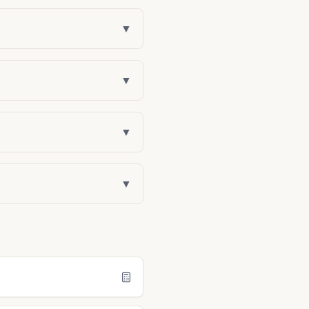
▼
▼
▼
▼