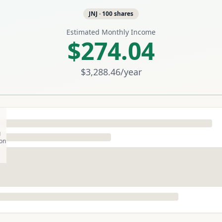
JNJ
·
100
shares
Estimated Monthly Income
$274.04
$3,288.46
/year
g
son