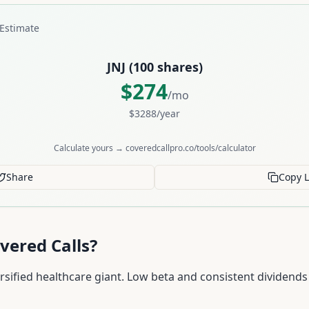
Estimate
JNJ
(
100
shares)
$
274
/mo
$
3288
/year
Calculate yours → coveredcallpro.co/tools/calculator
Share
Copy L
vered Calls?
rsified healthcare giant. Low beta and consistent dividends