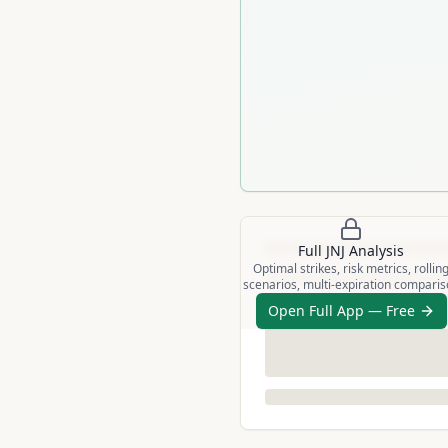
Full
JNJ
Analysis
Optimal strikes, risk metrics, rollin
scenarios, multi-expiration compari
Open Full App — Free