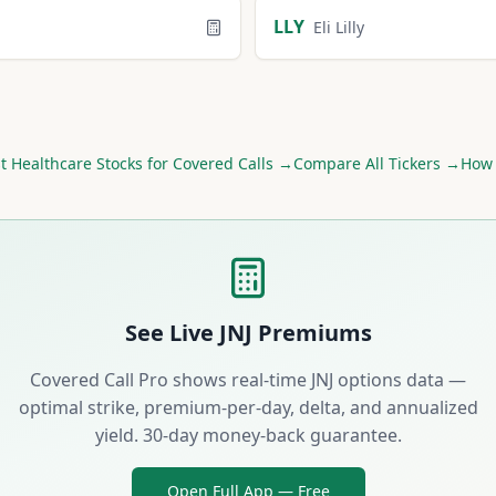
LLY
Eli Lilly
st
Healthcare
Stocks for Covered Calls →
Compare All Tickers →
How 
See Live
JNJ
Premiums
Covered Call Pro shows real-time
JNJ
options data —
optimal strike, premium-per-day, delta, and annualized
yield. 30-day money-back guarantee.
Open Full App — Free