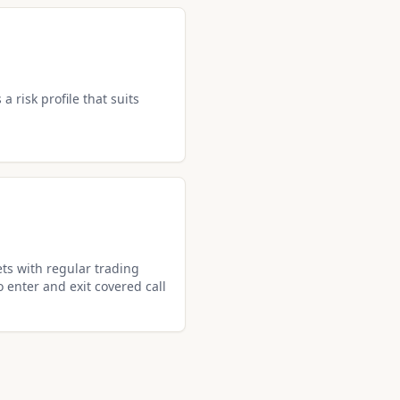
a risk profile that suits
ets with regular trading
o enter and exit covered call