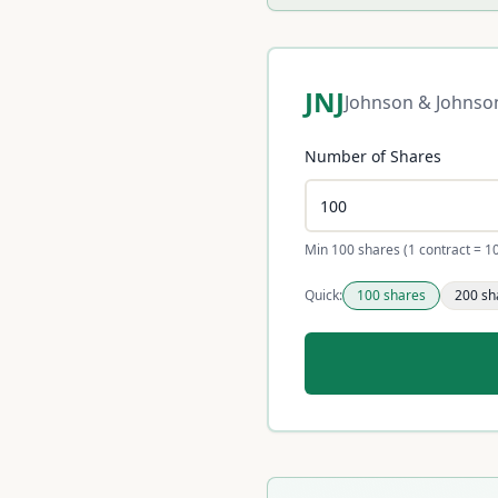
JNJ
Johnson & Johnso
Number of Shares
Min 100 shares (1 contract = 1
Quick:
100
shares
200
sh