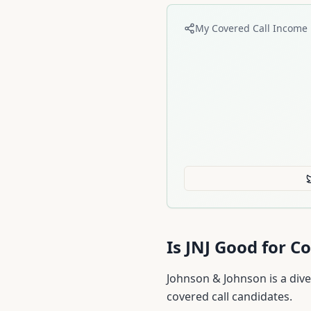
My Covered Call Income 
Is
JNJ
Good for Co
Johnson & Johnson is a dive
covered call candidates.