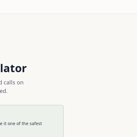
lator
 calls on
ed.
 it one of the safest