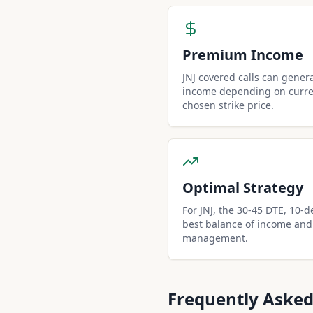
Premium Income
JNJ covered calls can gene
income depending on curren
chosen strike price.
Optimal Strategy
For JNJ, the 30-45 DTE, 10-de
best balance of income and
management.
Frequently Asked