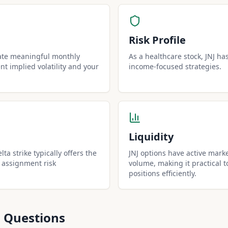
Risk Profile
rate meaningful monthly
As a healthcare stock, JNJ has 
t implied volatility and your
income-focused strategies.
Liquidity
lta strike typically offers the
JNJ options have active mark
 assignment risk
volume, making it practical t
positions efficiently.
 Questions