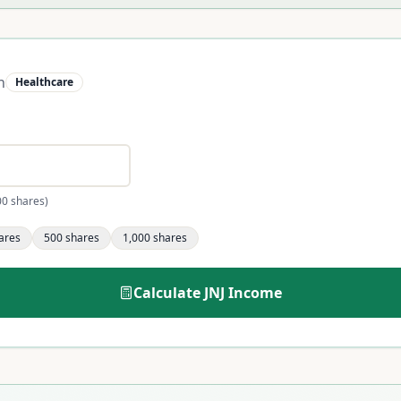
n
Healthcare
00 shares)
ares
500
shares
1,000
shares
Calculate
JNJ
Income