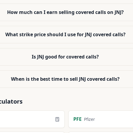
How much can I earn selling covered calls on JNJ?
What strike price should I use for JNJ covered calls?
Is JNJ good for covered calls?
When is the best time to sell JNJ covered calls?
culators
PFE
Pfizer