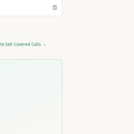
to Sell Covered Calls →