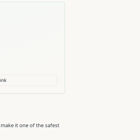
ink
 make it one of the safest