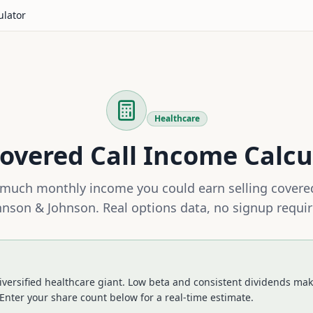
ulator
Healthcare
overed Call Income Calcu
much monthly income you could earn selling covered
hnson & Johnson
. Real options data, no signup requir
iversified healthcare giant. Low beta and consistent dividends make
Enter your share count below for a real-time estimate.