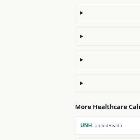
More
Healthcare
Cal
UNH
UnitedHealth