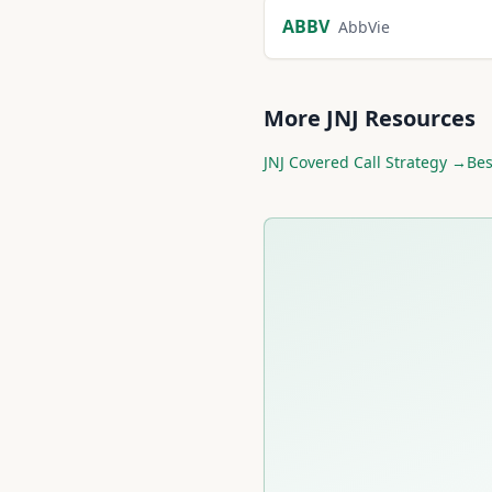
ABBV
AbbVie
More
JNJ
Resources
JNJ
Covered Call Strategy →
Be