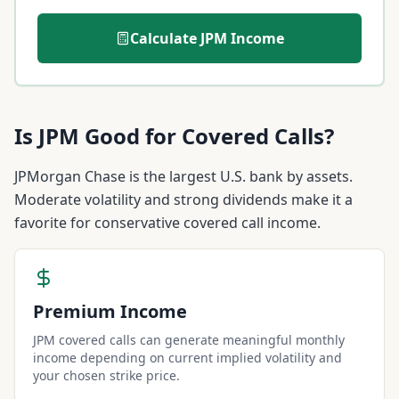
Calculate
JPM
Income
Is
JPM
Good for Covered Calls?
JPMorgan Chase is the largest U.S. bank by assets.
Moderate volatility and strong dividends make it a
favorite for conservative covered call income.
Premium Income
JPM covered calls can generate meaningful monthly
income depending on current implied volatility and
your chosen strike price.