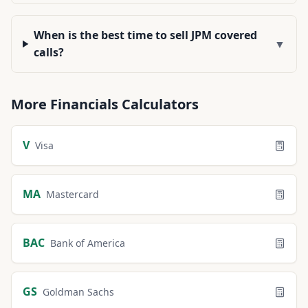
When is the best time to sell JPM covered
▼
calls?
More
Financials
Calculators
V
Visa
MA
Mastercard
BAC
Bank of America
GS
Goldman Sachs