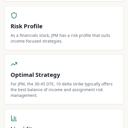
Risk Profile
As a financials stock, JPM has a risk profile that suits
income-focused strategies.
Optimal Strategy
For JPM, the 30-45 DTE, 10-delta strike typically offers
the best balance of income and assignment risk
management.