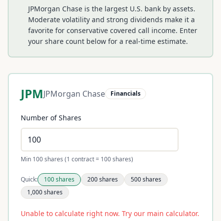
JPMorgan Chase is the largest U.S. bank by assets.
Moderate volatility and strong dividends make it a
favorite for conservative covered call income.
Enter
your share count below for a real-time estimate.
JPM
JPMorgan Chase
Financials
Number of Shares
Min 100 shares (1 contract = 100 shares)
Quick:
100
shares
200
shares
500
shares
1,000
shares
Unable to calculate right now. Try our main calculator.