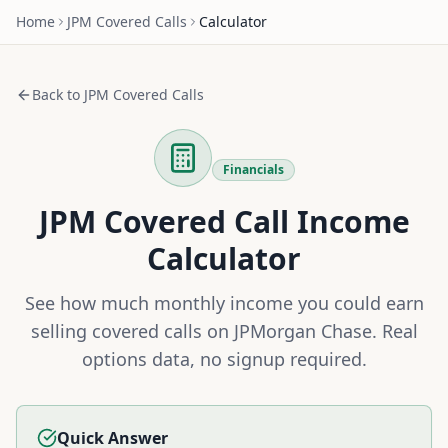
Home
JPM
Covered Calls
Calculator
Back to
JPM
Covered Calls
Financials
JPM
Covered Call Income
Calculator
See how much monthly income you could earn
selling covered calls on
JPMorgan Chase
. Real
options data, no signup required.
Quick Answer