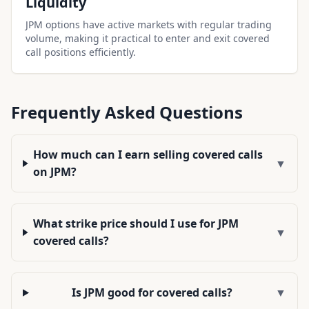
Liquidity
JPM options have active markets with regular trading
volume, making it practical to enter and exit covered
call positions efficiently.
Frequently Asked Questions
How much can I earn selling covered calls
▼
on JPM?
What strike price should I use for JPM
▼
covered calls?
Is JPM good for covered calls?
▼