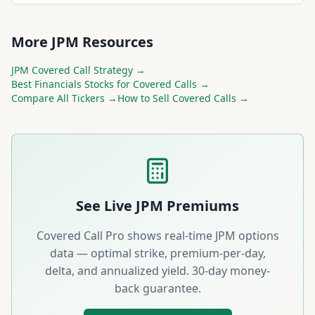
More
JPM
Resources
JPM
Covered Call Strategy →
Best
Financials
Stocks for Covered Calls →
Compare All Tickers →
How to Sell Covered Calls →
See Live
JPM
Premiums
Covered Call Pro shows real-time
JPM
options
data — optimal strike, premium-per-day,
delta, and annualized yield. 30-day money-
back guarantee.