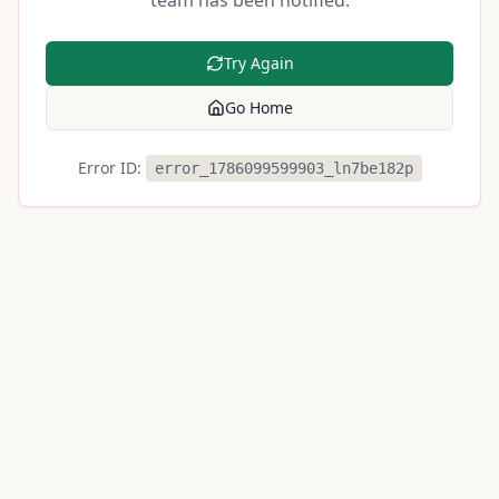
team has been notified.
Try Again
Go Home
Error ID:
error_1786099599903_ln7be182p