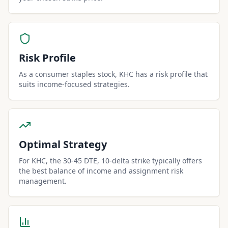
Risk Profile
As a consumer staples stock, KHC has a risk profile that
suits income-focused strategies.
Optimal Strategy
For KHC, the 30-45 DTE, 10-delta strike typically offers
the best balance of income and assignment risk
management.