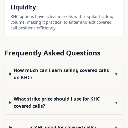
Liquidity
KHC options have active markets with regular trading
volume, making it practical to enter and exit covered
call positions efficiently.
Frequently Asked Questions
How much can I earn selling covered calls
▼
on KHC?
What strike price should I use for KHC
▼
covered calls?
Is KHC good for covered calls?
▼