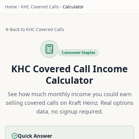
Home
KHC
Covered Calls
Calculator
Back to
KHC
Covered Calls
Consumer Staples
KHC
Covered Call Income
Calculator
See how much monthly income you could earn
selling covered calls on
Kraft Heinz
. Real options
data, no signup required.
Quick Answer