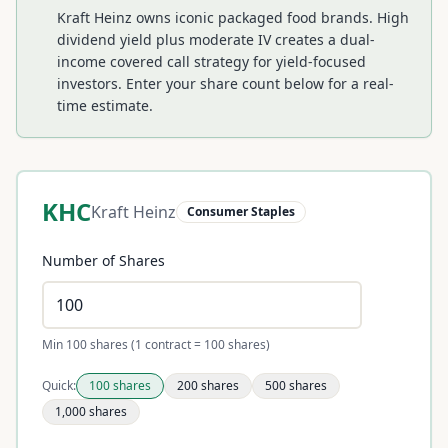
Kraft Heinz owns iconic packaged food brands. High
dividend yield plus moderate IV creates a dual-
income covered call strategy for yield-focused
investors.
Enter your share count below for a real-
time estimate.
KHC
Kraft Heinz
Consumer Staples
Number of Shares
Min 100 shares (1 contract = 100 shares)
Quick:
100
shares
200
shares
500
shares
1,000
shares