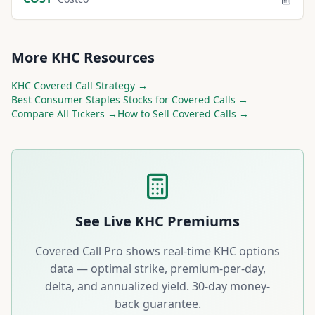
More
KHC
Resources
KHC
Covered Call Strategy →
Best
Consumer Staples
Stocks for Covered Calls →
Compare All Tickers →
How to Sell Covered Calls →
See Live
KHC
Premiums
Covered Call Pro shows real-time
KHC
options
data — optimal strike, premium-per-day,
delta, and annualized yield. 30-day money-
back guarantee.