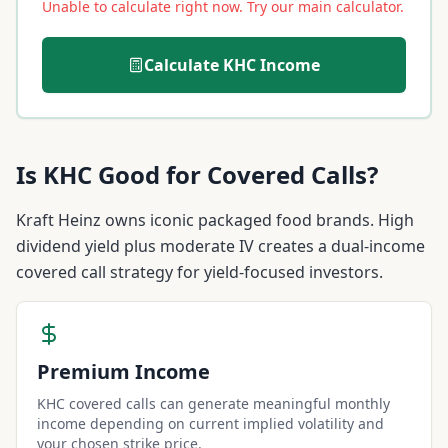
Unable to calculate right now. Try our main calculator.
Calculate
KHC
Income
Is
KHC
Good for Covered Calls?
Kraft Heinz owns iconic packaged food brands. High
dividend yield plus moderate IV creates a dual-income
covered call strategy for yield-focused investors.
Premium Income
KHC covered calls can generate meaningful monthly
income depending on current implied volatility and
your chosen strike price.