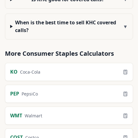
When is the best time to sell KHC covered
▼
calls?
More
Consumer Staples
Calculators
KO
Coca-Cola
PEP
PepsiCo
WMT
Walmart
COST
Costco